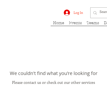
rk Fury
Log In
Home
Events
Teams
B
We couldn't find what you're looking for
Please contact us or check out our other services