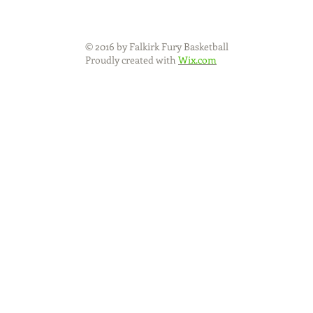
© 2016 by Falkirk Fury Basketball
Proudly created with
Wix.com