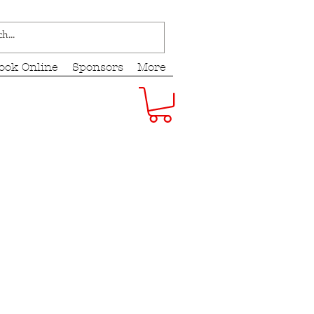
ook Online
Sponsors
More