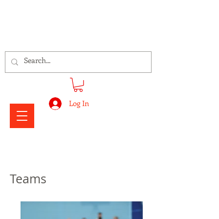
Signs Express Falkirk Fury
Log In
Teams