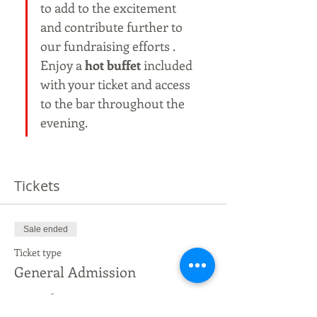
to add to the excitement 
and contribute further to 
our fundraising efforts . 
Enjoy a 
hot buffet
 included 
with your ticket and access 
to the bar throughout the 
evening.
Tickets
Sale ended
Ticket type
General Admission
More info