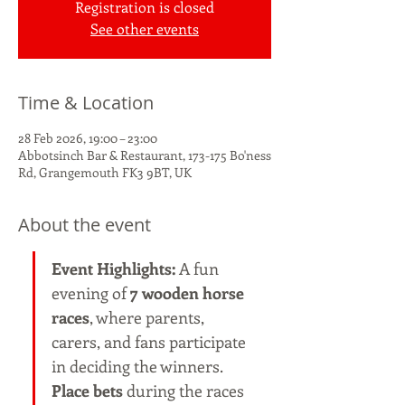
Registration is closed
See other events
Time & Location
28 Feb 2026, 19:00 – 23:00
Abbotsinch Bar & Restaurant, 173-175 Bo'ness
Rd, Grangemouth FK3 9BT, UK
About the event
Event Highlights: 
A fun 
evening of 
7 wooden horse 
races
, where parents, 
carers, and fans participate 
in deciding the winners. 
Place bets
 during the races 