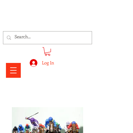
Signs Express Falkirk Fury
Log In