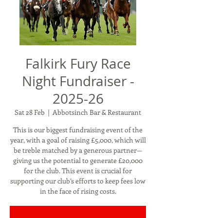
Falkirk Fury Race
Night Fundraiser -
2025-26
Sat 28 Feb
  |  
Abbotsinch Bar & Restaurant
This is our biggest fundraising event of the
year, with a goal of raising £5,000, which will
be treble matched by a generous partner—
giving us the potential to generate £20,000
for the club. This event is crucial for
supporting our club’s efforts to keep fees low
in the face of rising costs.