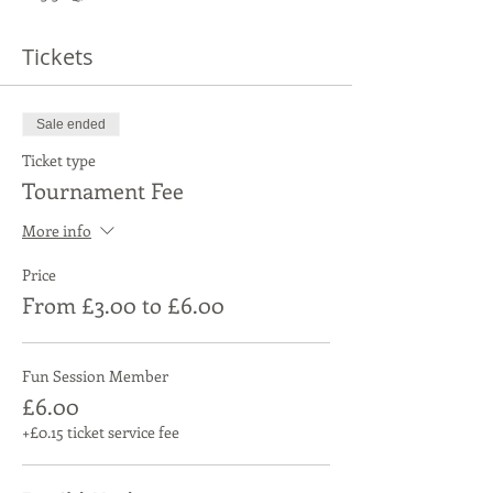
Tickets
Sale ended
Ticket type
Tournament Fee
More info
Price
From £3.00 to £6.00
Fun Session Member
£6.00
+£0.15 ticket service fee