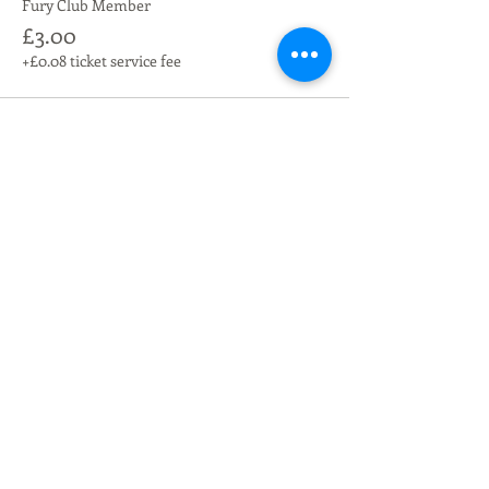
Fury Club Member
£3.00
+£0.08 ticket service fee
Share this event