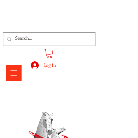
Signs Express Falkirk Fury
Log In