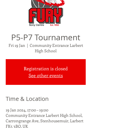
P5-P7 Tournament
Fri 19 Jan
  |  
Community Entrance Larbert
High School
Registration is closed
See other events
Time & Location
19 Jan 2024, 17:00 – 19:00
Community Entrance Larbert High School,
Carrongrange Ave, Stenhousemuir, Larbert
FK5 3BQ, UK