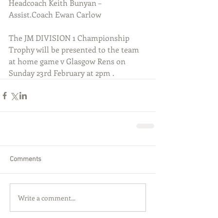
Headcoach Keith Bunyan – 
Assist.Coach Ewan Carlow
The JM DIVISION 1 Championship 
Trophy will be presented to the team 
at home game v Glasgow Rens on 
Sunday 23rd February at 2pm .
Comments
Write a comment...