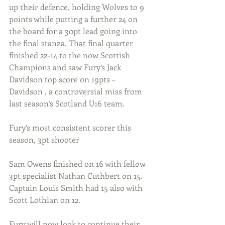
up their defence, holding Wolves to 9 
points while putting a further 24 on 
the board for a 30pt lead going into 
the final stanza. That final quarter 
finished 22-14 to the now Scottish 
Champions and saw Fury’s Jack 
Davidson top score on 19pts – 
Davidson , a controversial miss from 
last season’s Scotland U16 team.
Fury’s most consistent scorer this 
season, 3pt shooter
Sam Owens finished on 16 with fellow 
3pt specialist Nathan Cuthbert on 15. 
Captain Louis Smith had 15 also with 
Scott Lothian on 12. 
Fury will now look to continue their 