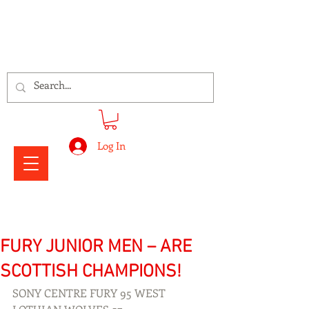
Signs Express Falkirk Fury
Log In
FURY JUNIOR MEN – ARE
SCOTTISH CHAMPIONS!
SONY CENTRE FURY 95 WEST 