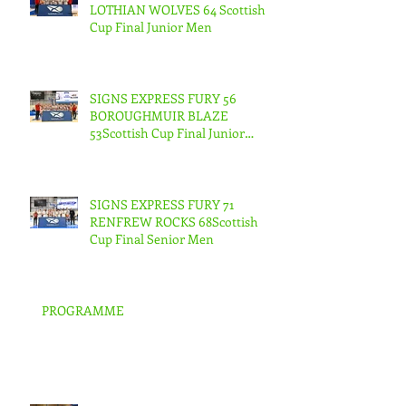
LOTHIAN WOLVES 64 Scottish
Cup Final Junior Men
SIGNS EXPRESS FURY 56
BOROUGHMUIR BLAZE
53Scottish Cup Final Junior
Woman
SIGNS EXPRESS FURY 71
RENFREW ROCKS 68Scottish
Cup Final Senior Men
PROGRAMME