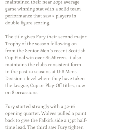
maintained their near 40pt average 
game winning stat with a solid team 
performance that saw 5 players in 
double figure scoring. 
The title gives Fury their second major 
Trophy of the season following on 
from the Senior Men`s recent Scottish 
Cup Final win over St.Mirren. It also 
maintains the clubs consistent form 
in the past 10 seasons at U18 Mens 
Division 1 level where they have taken 
the League, Cup or Play-Off titles, now 
on 8 occassions.
Fury started strongly with a 32-16 
opening quarter. Wolves pulled a point 
back to give the Falkirk side a 15pt half-
time lead. The third saw Fury tighten 