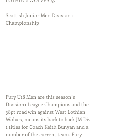
LOTHIAN WOLVES 57
Scottish Junior Men Division 1 
Championship
Fury U18 Men are this season`s 
Division1 League Champions and the 
38pt road win against West Lothian 
Wolves, means its back to back JM Div 
1 titles for Coach Keith Bunyan and a 
number of the current team. Fury 