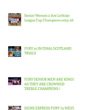
Senior Women 2 Are Lothian
League Cup Champions 2025-26.
FURY 12 IN FINAL SCOTLAND
TRIALS
FURY SENIOR MEN ARE KINGS
AS THEY ARE CROWNED
TREBLE CHAMPIONS !
SIGNS EXPRESS FURY 73 WEST