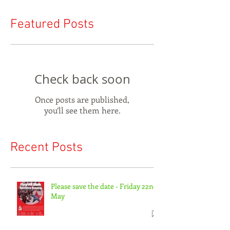
Featured Posts
Check back soon
Once posts are published,
you’ll see them here.
Recent Posts
Please save the date - Friday 22nd
May