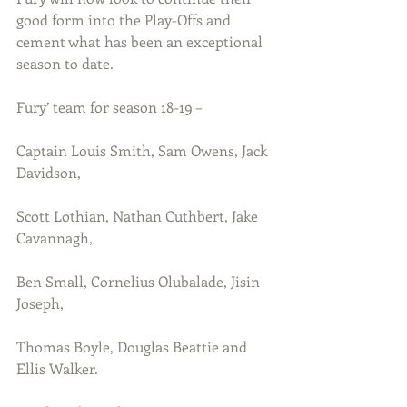
good form into the Play-Offs and 
cement what has been an exceptional 
season to date.
Fury’ team for season 18-19 –
Captain Louis Smith, Sam Owens, Jack 
Davidson, 
Scott Lothian, Nathan Cuthbert, Jake 
Cavannagh, 
Ben Small, Cornelius Olubalade, Jisin 
Joseph, 
Thomas Boyle, Douglas Beattie and 
Ellis Walker.