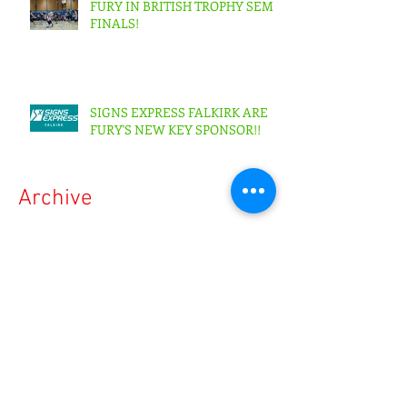
FURY IN BRITISH TROPHY SEMI-
FINALS!
SIGNS EXPRESS FALKIRK ARE
FURY'S NEW KEY SPONSOR!!
Archive
May 2026
(1)
1 post
April 2026
(3)
3 posts
February 2026
(3)
3 posts
October 2025
(2)
2 posts
July 2025
(1)
1 post
March 2025
(4)
4 posts
April 2024
(4)
4 posts
March 2023
(3)
3 posts