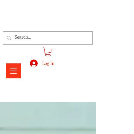
Signs Express Falkirk Fury
Log In