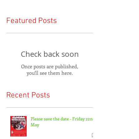
Featured Posts
Check back soon
Once posts are published,
you’ll see them here.
Recent Posts
Please save the date - Friday 22nd
May