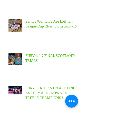
Senior Women 2 Are Lothian
League Cup Champions 2025-26.
FURY 12 IN FINAL SCOTLAND
TRIALS
FURY SENIOR MEN ARE KINGS
AS THEY ARE CROWNED
TREBLE CHAMPIONS !