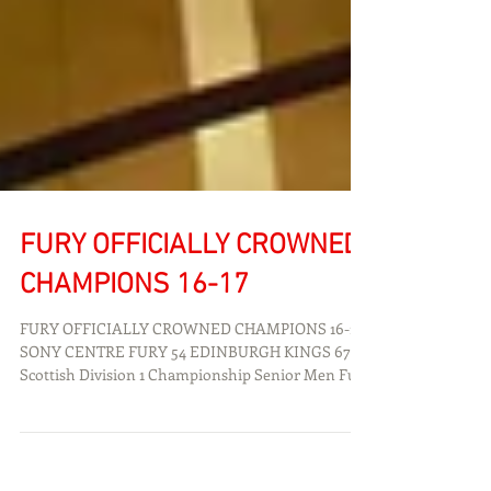
FURY OFFICIALLY CROWNED
CHAMPIONS 16-17
FURY OFFICIALLY CROWNED CHAMPIONS 16-17
SONY CENTRE FURY 54 EDINBURGH KINGS 67
Scottish Division 1 Championship Senior Men Fury
BC...