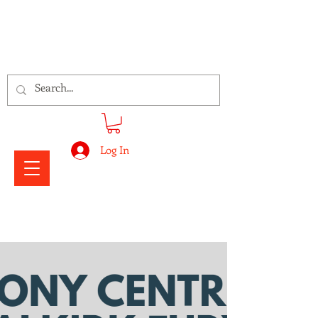
Signs Express Falkirk Fury
Log In