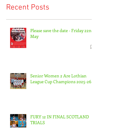
Recent Posts
Please save the date - Friday 22nd
May
Senior Women 2 Are Lothian
League Cup Champions 2025-26.
FURY 12 IN FINAL SCOTLAND
TRIALS