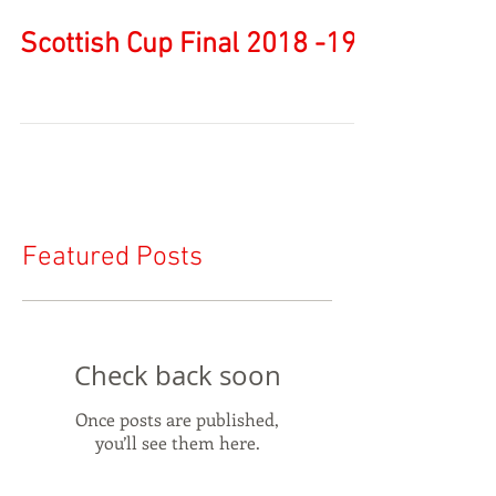
Scottish Cup Final 2018 -19
Featured Posts
Check back soon
Once posts are published,
you’ll see them here.