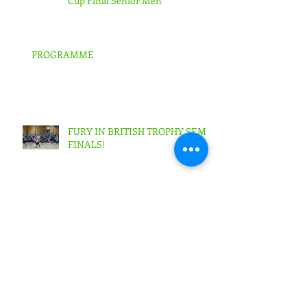
RENFREW ROCKS 68Scottish
Cup Final Senior Men
PROGRAMME
FURY IN BRITISH TROPHY SEMI-
FINALS!
SIGNS EXPRESS FALKIRK ARE
FURY'S NEW KEY SPONSOR!!
Archive