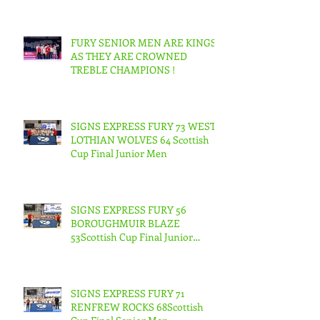
FURY SENIOR MEN ARE KINGS
AS THEY ARE CROWNED
TREBLE CHAMPIONS !
SIGNS EXPRESS FURY 73 WEST
LOTHIAN WOLVES 64 Scottish
Cup Final Junior Men
SIGNS EXPRESS FURY 56
BOROUGHMUIR BLAZE
53Scottish Cup Final Junior
Woman
SIGNS EXPRESS FURY 71