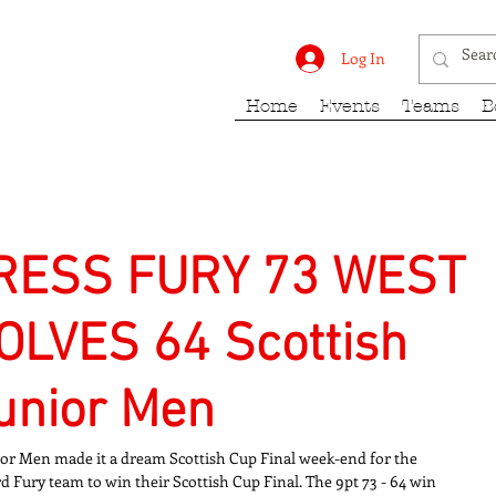
rk Fury
Log In
Home
Events
Teams
B
RESS FURY 73 WEST
LVES 64 Scottish
Junior Men
ior Men made it a dream Scottish Cup Final week-end for the 
d Fury team to win their Scottish Cup Final. The 9pt 73 - 64 win 