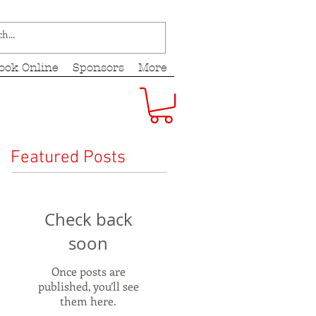
ook Online
Sponsors
More
Featured Posts
Check back
soon
Once posts are
published, you’ll see
them here.