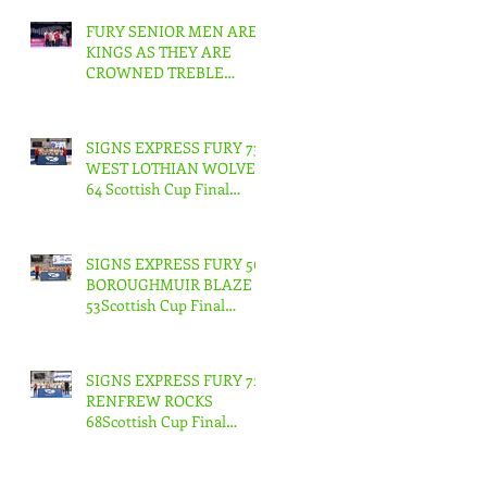
FURY SENIOR MEN ARE
KINGS AS THEY ARE
CROWNED TREBLE
CHAMPIONS !
SIGNS EXPRESS FURY 73
WEST LOTHIAN WOLVES
64 Scottish Cup Final
Junior Men
SIGNS EXPRESS FURY 56
BOROUGHMUIR BLAZE
53Scottish Cup Final
Junior Woman
SIGNS EXPRESS FURY 71
RENFREW ROCKS
68Scottish Cup Final
Senior Men