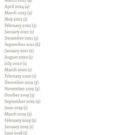
April 2024
(4)
4 posts
March 2023
(3)
3 posts
May 2022
(1)
1 post
February 2022
(3)
3 posts
January 2022
(1)
1 post
December 2021
(3)
3 posts
September 2021
(6)
6 posts
January 2021
(2)
2 posts
August 2020
(1)
1 post
July 2020
(1)
1 post
March 2020
(1)
1 post
February 2020
(1)
1 post
December 2019
(3)
3 posts
November 2019
(3)
3 posts
October 2019
(3)
3 posts
September 2019
(9)
9 posts
June 2019
(1)
1 post
March 2019
(3)
3 posts
February 2019
(2)
2 posts
January 2019
(1)
1 post
June 2018
(1)
1 post