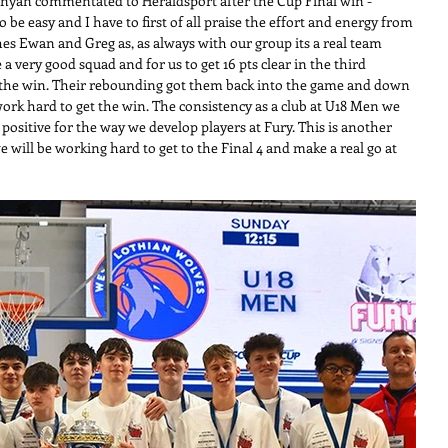
unyan commentated to Heraldsport after the Cup Final win -
 be easy and I have to first of all praise the effort and energy from 
s Ewan and Greg as, as always with our group its a real team 
 very good squad and for us to get 16 pts clear in the third 
n the win. Their rebounding got them back into the game and down 
ork hard to get the win. The consistency as a club at U18 Men we 
 positive for the way we develop players at Fury. This is another 
e will be working hard to get to the Final 4 and make a real go at 