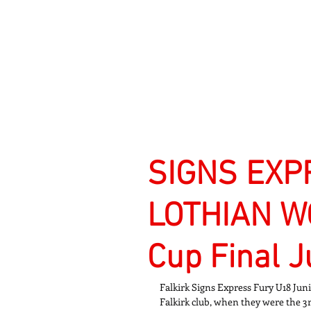
Signs Express Falki
SIGNS EXP
LOTHIAN WO
Cup Final 
Falkirk Signs Express Fury U18 Jun
Falkirk club, when they were the 3r