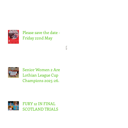
Please save the date -
Friday 22nd May
Senior Women 2 Are
Lothian League Cup
Champions 2025-26.
FURY 12 IN FINAL
SCOTLAND TRIALS