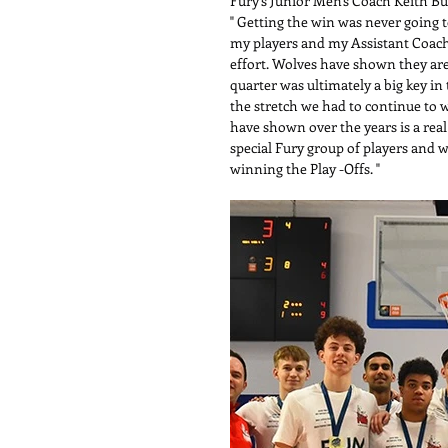
Fury's Junior Men's Coach Keith B
" Getting the win was never going to
my players and my Assistant Coache
effort. Wolves have shown they are a
quarter was ultimately a big key i
the stretch we had to continue to w
have shown over the years is a real
special Fury group of players and w
winning the Play -Offs. "