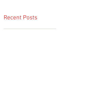
Recent Posts