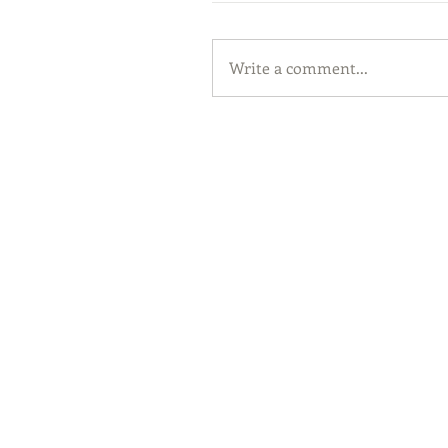
Write a comment...