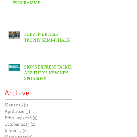
PROGRAMME
FURY IN BRITISH
TROPHY SEMI-FINALS!
SIGNS EXPRESS FALKIRK
ARE FURY'S NEW KEY
SPONSOR!!
Archive
May 2026
(1)
1 post
April 2026
(3)
3 posts
February 2026
(3)
3 posts
October 2025
(2)
2 posts
July 2025
(1)
1 post
March 2025
(4)
4 posts