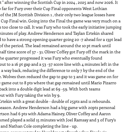
t " after winning the Scottish Cup in 2024 , 2025 and now 2026. It 
o far for Fury over their Cup Final opponents West Lothian 
f the JM Scottish Division 1 , their only two league losses have 
e Cup Final win. Going into the Final the game was very much on a 
 too close to call. It was Fury who took the early initiative jumping 
 4 minutes of play. Andrew Henderson and Taylan Ertekin shared 
d to have a strong opening quarter going 20 -7 ahead for a 13pt lead 
of the period. The lead remained around the 10 pt mark until 
lf time score of 37 - 31. Oliver Coffey got Fury off the mark in the 
s the quarter progressed it was Fury who eventually found 
 to a 16 pt gap and a 53 -37 score line with 4 minutes left in the 
a way back, reducing the difference to only 7 by the end of the 
ne. Wolves then reduced the gap to gap to 3 and it was game on for 
 game out to 8 pts where that gap remained until Mario Pizarro 
ack into a double digit lead at 69 -59. With both teams 
ut with Fury taking the win by 9.
tekin with a great double - double of 25pts and 11 rebounds. 
 season. Andrew Henderson had a big game with 20pts personal 
ertson had 6 pts with Adama Hainey, Oliver Coffey and Aaron 
ed played a solid 15 minutes with Joel Ramsay and 3 of Fury's 
 and Nathan Cole completing the line - up.