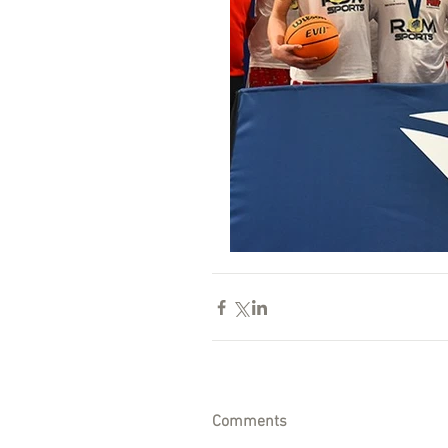
Comments