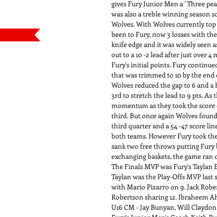
gives Fury Junior Men a ' Three pea
was also a treble winning season s
Wolves. With Wolves currently top o
been to Fury, now 3 losses with th
knife edge and it was widely seen as
out to a 10 -2 lead after just over
Fury's initial points. Fury continue
that was trimmed to 10 by the end 
Wolves reduced the gap to 6 and a ha
3rd to stretch the lead to 9 pts. A
momentum as they took the score out
third. But once again Wolves found 
third quarter and a 54 -47 score li
both teams. However Fury took the
sank two free throws putting Fury b
exchanging baskets, the game ran o
The Finals MVP was Fury's Taylan Er
Taylan was the Play-Offs MVP last
with Mario Pizarro on 9. Jack Rob
Robertson sharing 12. Ibraheem Ahm
U16 CM - Jay Bunyan, Will Claydon