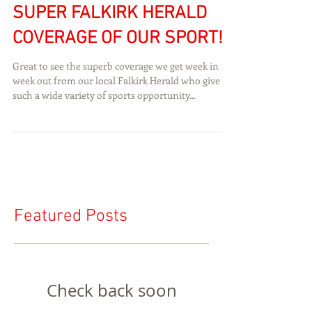
SUPER FALKIRK HERALD
COVERAGE OF OUR SPORT!
Great to see the superb coverage we get week in
week out from our local Falkirk Herald who give
such a wide variety of sports opportunity...
Featured Posts