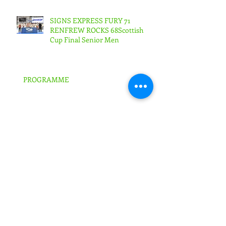
53Scottish Cup Final Junior
Woman
SIGNS EXPRESS FURY 71
RENFREW ROCKS 68Scottish
Cup Final Senior Men
PROGRAMME
FURY IN BRITISH TROPHY SEMI-
FINALS!
SIGNS EXPRESS FALKIRK ARE