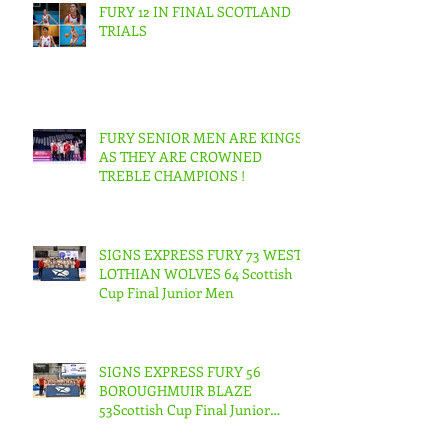
FURY 12 IN FINAL SCOTLAND
TRIALS
FURY SENIOR MEN ARE KINGS
AS THEY ARE CROWNED
TREBLE CHAMPIONS !
SIGNS EXPRESS FURY 73 WEST
LOTHIAN WOLVES 64 Scottish
Cup Final Junior Men
SIGNS EXPRESS FURY 56
BOROUGHMUIR BLAZE