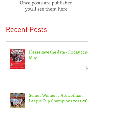
Check back soon
Once posts are published,
you’ll see them here.
Recent Posts
Please save the date - Friday 22nd
May
Senior Women 2 Are Lothian
League Cup Champions 2025-26.