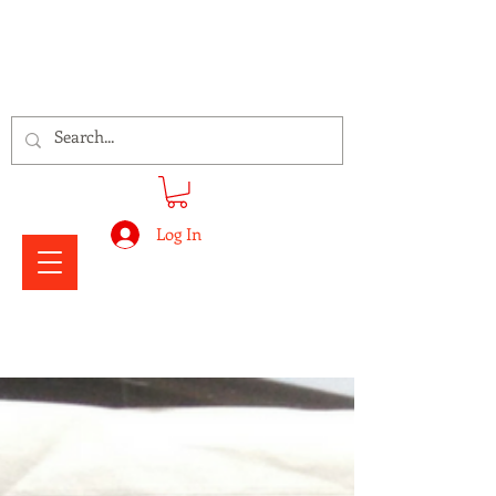
Signs Express Falkirk Fury
Log In