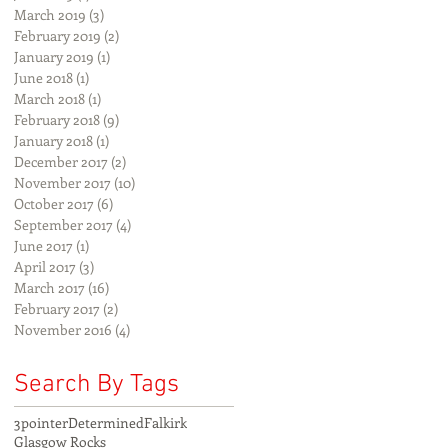
March 2019
(3)
3 posts
February 2019
(2)
2 posts
January 2019
(1)
1 post
June 2018
(1)
1 post
March 2018
(1)
1 post
February 2018
(9)
9 posts
January 2018
(1)
1 post
December 2017
(2)
2 posts
November 2017
(10)
10 posts
October 2017
(6)
6 posts
September 2017
(4)
4 posts
June 2017
(1)
1 post
April 2017
(3)
3 posts
March 2017
(16)
16 posts
February 2017
(2)
2 posts
November 2016
(4)
4 posts
Search By Tags
3pointer
Determined
Falkirk
Glasgow Rocks