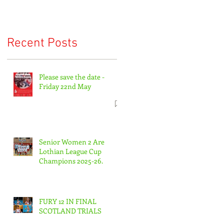
Recent Posts
Please save the date -
Friday 22nd May
Senior Women 2 Are
Lothian League Cup
Champions 2025-26.
FURY 12 IN FINAL
SCOTLAND TRIALS