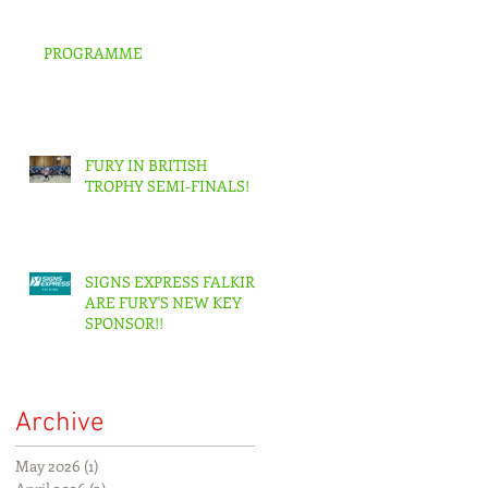
PROGRAMME
FURY IN BRITISH
TROPHY SEMI-FINALS!
SIGNS EXPRESS FALKIRK
ARE FURY'S NEW KEY
SPONSOR!!
Archive
May 2026
(1)
1 post