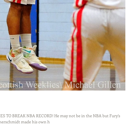
 TO BREAK NBA RECORD! He may not be in the NBA but Fury’s
merschmidt made his own h