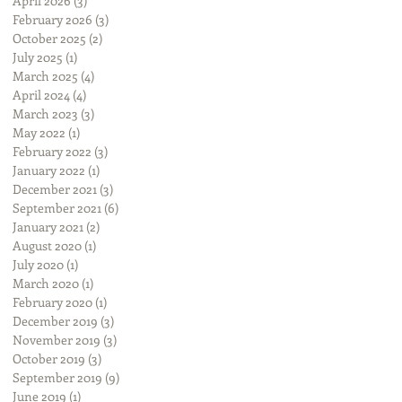
April 2026
(3)
3 posts
February 2026
(3)
3 posts
October 2025
(2)
2 posts
July 2025
(1)
1 post
March 2025
(4)
4 posts
April 2024
(4)
4 posts
March 2023
(3)
3 posts
May 2022
(1)
1 post
February 2022
(3)
3 posts
January 2022
(1)
1 post
December 2021
(3)
3 posts
September 2021
(6)
6 posts
January 2021
(2)
2 posts
August 2020
(1)
1 post
July 2020
(1)
1 post
March 2020
(1)
1 post
February 2020
(1)
1 post
December 2019
(3)
3 posts
November 2019
(3)
3 posts
October 2019
(3)
3 posts
September 2019
(9)
9 posts
June 2019
(1)
1 post