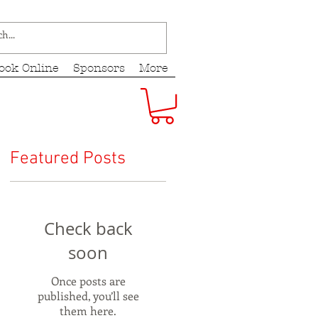
ook Online
Sponsors
More
Featured Posts
Check back
soon
Once posts are
published, you’ll see
them here.