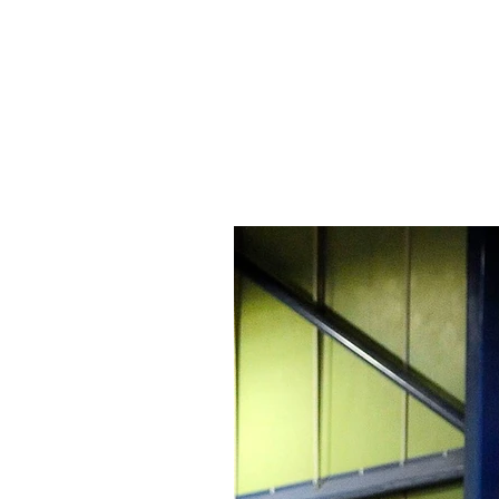
Signs Express Falki