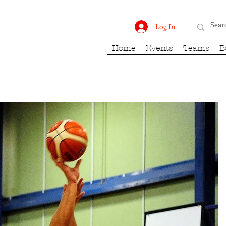
rk Fury
Log In
Home
Events
Teams
B