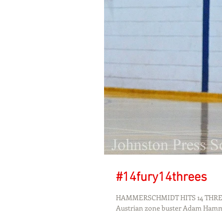
#14fury14threes
HAMMERSCHMIDT HITS 14 THREES
Austrian zone buster Adam Ham