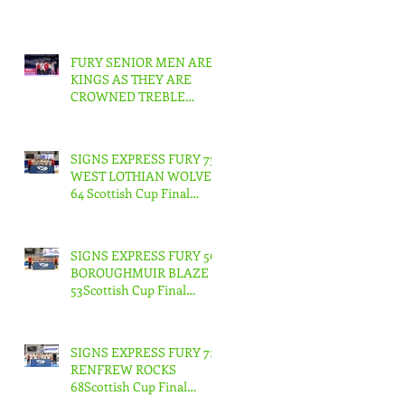
FURY SENIOR MEN ARE
KINGS AS THEY ARE
CROWNED TREBLE
CHAMPIONS !
SIGNS EXPRESS FURY 73
WEST LOTHIAN WOLVES
64 Scottish Cup Final
Junior Men
SIGNS EXPRESS FURY 56
BOROUGHMUIR BLAZE
53Scottish Cup Final
Junior Woman
SIGNS EXPRESS FURY 71
RENFREW ROCKS
68Scottish Cup Final
Senior Men