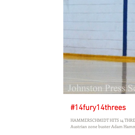
#14fury14threes
HAMMERSCHMIDT HITS 14 THREES
Austrian zone buster Adam Ham