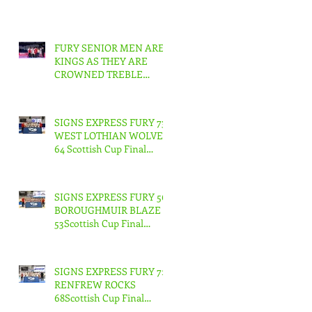
FURY SENIOR MEN ARE
KINGS AS THEY ARE
CROWNED TREBLE
CHAMPIONS !
SIGNS EXPRESS FURY 73
WEST LOTHIAN WOLVES
64 Scottish Cup Final
Junior Men
SIGNS EXPRESS FURY 56
BOROUGHMUIR BLAZE
53Scottish Cup Final
Junior Woman
SIGNS EXPRESS FURY 71
RENFREW ROCKS
68Scottish Cup Final
Senior Men