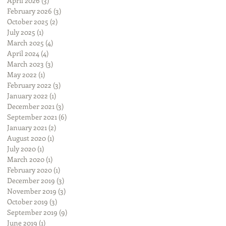
April 2026
(3)
3 posts
February 2026
(3)
3 posts
October 2025
(2)
2 posts
July 2025
(1)
1 post
March 2025
(4)
4 posts
April 2024
(4)
4 posts
March 2023
(3)
3 posts
May 2022
(1)
1 post
February 2022
(3)
3 posts
January 2022
(1)
1 post
December 2021
(3)
3 posts
September 2021
(6)
6 posts
January 2021
(2)
2 posts
August 2020
(1)
1 post
July 2020
(1)
1 post
March 2020
(1)
1 post
February 2020
(1)
1 post
December 2019
(3)
3 posts
November 2019
(3)
3 posts
October 2019
(3)
3 posts
September 2019
(9)
9 posts
June 2019
(1)
1 post