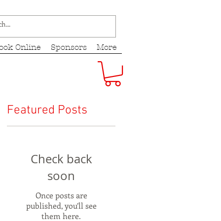
ook Online
Sponsors
More
Featured Posts
Check back
soon
Once posts are
published, you’ll see
them here.