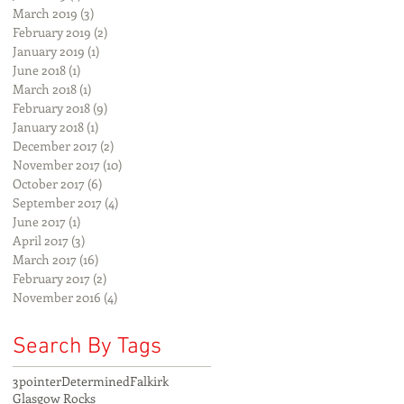
March 2019
(3)
3 posts
February 2019
(2)
2 posts
January 2019
(1)
1 post
June 2018
(1)
1 post
March 2018
(1)
1 post
February 2018
(9)
9 posts
January 2018
(1)
1 post
December 2017
(2)
2 posts
November 2017
(10)
10 posts
October 2017
(6)
6 posts
September 2017
(4)
4 posts
June 2017
(1)
1 post
April 2017
(3)
3 posts
March 2017
(16)
16 posts
February 2017
(2)
2 posts
November 2016
(4)
4 posts
Search By Tags
3pointer
Determined
Falkirk
Glasgow Rocks