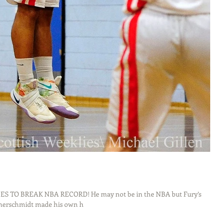
 TO BREAK NBA RECORD! He may not be in the NBA but Fury’s
merschmidt made his own h