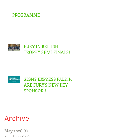
PROGRAMME
FURY IN BRITISH
TROPHY SEMI-FINALS!
SIGNS EXPRESS FALKIRK
ARE FURY'S NEW KEY
SPONSOR!!
Archive
May 2026
(1)
1 post