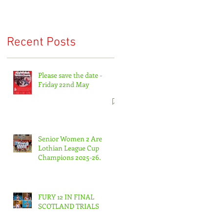
Recent Posts
Please save the date -
Friday 22nd May
Senior Women 2 Are
Lothian League Cup
Champions 2025-26.
FURY 12 IN FINAL
SCOTLAND TRIALS