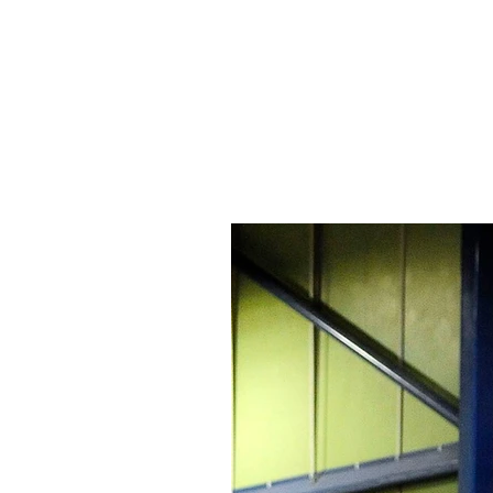
Signs Express Falki