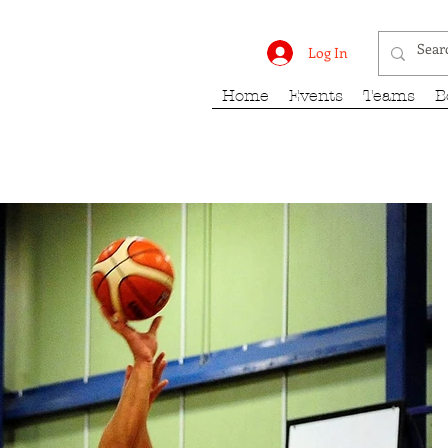
rk Fury
Log In
Home
Events
Teams
B