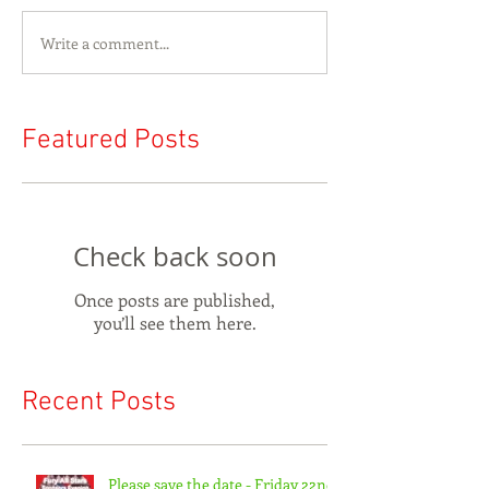
Write a comment...
Featured Posts
Check back soon
Once posts are published,
you’ll see them here.
Recent Posts
Please save the date - Friday 22nd