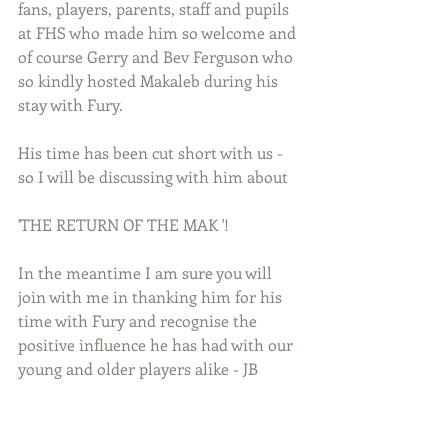
fans, players, parents, staff and pupils 
at FHS who made him so welcome and 
of course Gerry and Bev Ferguson who 
so kindly hosted Makaleb during his 
stay with Fury.
His time has been cut short with us - 
so I will be discussing with him about
'THE RETURN OF THE MAK '!
In the meantime I am sure you will 
join with me in thanking him for his 
time with Fury and recognise the 
positive influence he has had with our 
young and older players alike - JB