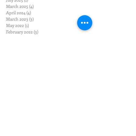
March 2025
(4)
4 posts
April 2024
(4)
4 posts
March 2023
(3)
3 posts
May 2022
(1)
1 post
February 2022
(3)
3 posts
January 2022
(1)
1 post
December 2021
(3)
3 posts
September 2021
(6)
6 posts
January 2021
(2)
2 posts
August 2020
(1)
1 post
July 2020
(1)
1 post
March 2020
(1)
1 post
February 2020
(1)
1 post
December 2019
(3)
3 posts
November 2019
(3)
3 posts
October 2019
(3)
3 posts
September 2019
(9)
9 posts
June 2019
(1)
1 post
March 2019
(3)
3 posts
February 2019
(2)
2 posts
January 2019
(1)
1 post