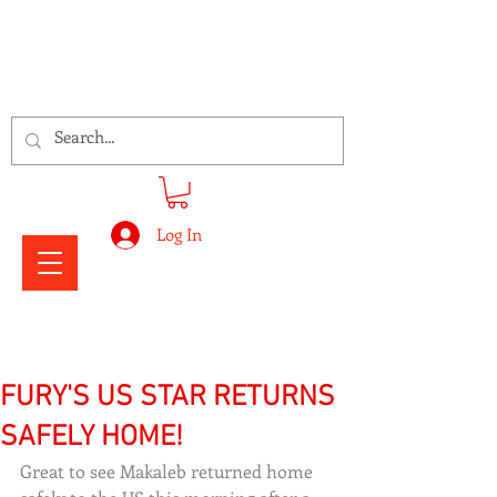
Signs Express Falkirk Fury
Log In
FURY'S US STAR RETURNS
SAFELY HOME!
Great to see Makaleb returned home 