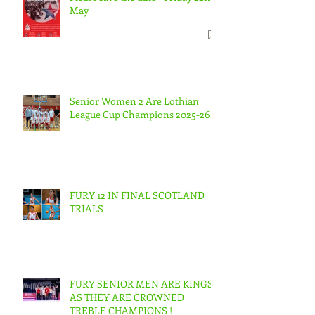
May
Senior Women 2 Are Lothian
League Cup Champions 2025-26.
FURY 12 IN FINAL SCOTLAND
TRIALS
FURY SENIOR MEN ARE KINGS
AS THEY ARE CROWNED
TREBLE CHAMPIONS !