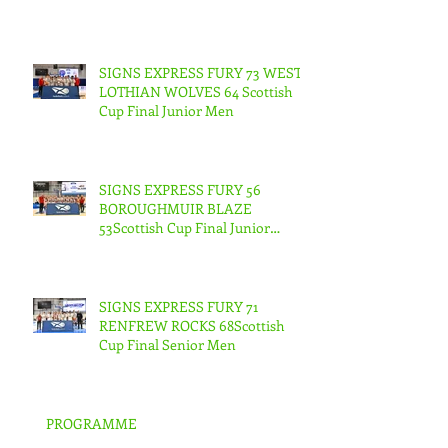
SIGNS EXPRESS FURY 73 WEST
LOTHIAN WOLVES 64 Scottish
Cup Final Junior Men
SIGNS EXPRESS FURY 56
BOROUGHMUIR BLAZE
53Scottish Cup Final Junior
Woman
SIGNS EXPRESS FURY 71
RENFREW ROCKS 68Scottish
Cup Final Senior Men
PROGRAMME