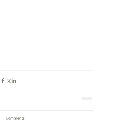
Comments