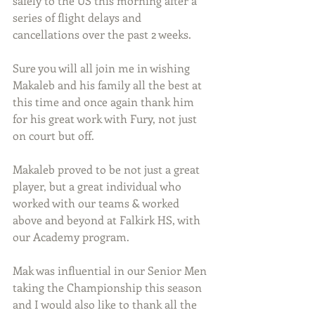
safely to the US this morning after a 
series of flight delays and 
cancellations over the past 2 weeks.
Sure you will all join me in wishing 
Makaleb and his family all the best at 
this time and once again thank him 
for his great work with Fury, not just 
on court but off.
Makaleb proved to be not just a great 
player, but a great individual who 
worked with our teams & worked 
above and beyond at Falkirk HS, with 
our Academy program.
Mak was influential in our Senior Men 
taking the Championship this season 
and I would also like to thank all the 