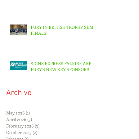
FURY IN BRITISH TROPHY SEMI-
FINALS!
SIGNS EXPRESS FALKIRK ARE
FURY'S NEW KEY SPONSOR!!
Archive
May 2026
(1)
1 post
April 2026
(3)
3 posts
February 2026
(3)
3 posts
October 2025
(2)
2 posts
July 2025
(1)
1 post