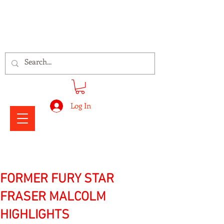
Signs Express Falkirk Fury
Log In
FORMER FURY STAR
FRASER MALCOLM
HIGHLIGHTS