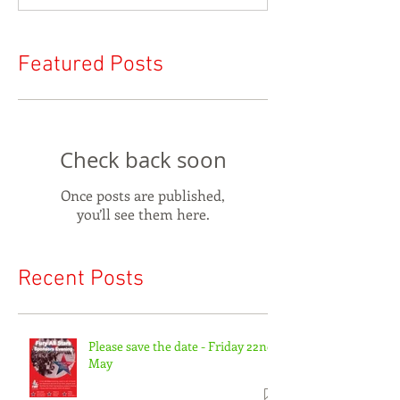
Featured Posts
Check back soon
Once posts are published,
you’ll see them here.
Recent Posts
Please save the date - Friday 22nd
May