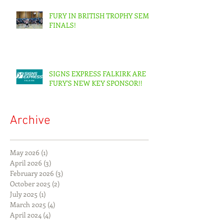
FURY IN BRITISH TROPHY SEMI-
FINALS!
SIGNS EXPRESS FALKIRK ARE
FURY'S NEW KEY SPONSOR!!
Archive
May 2026
(1)
1 post
April 2026
(3)
3 posts
February 2026
(3)
3 posts
October 2025
(2)
2 posts
July 2025
(1)
1 post
March 2025
(4)
4 posts
April 2024
(4)
4 posts