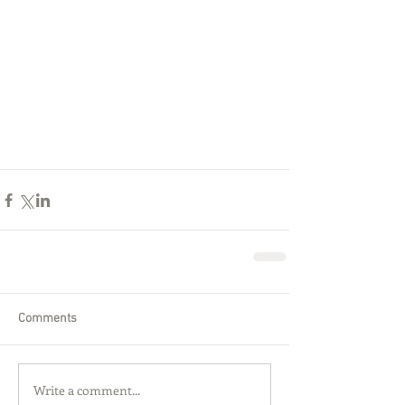
Comments
Write a comment...