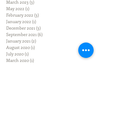
March 2023
(3)
3 posts
May 2022
(1)
1 post
February 2022
(3)
3 posts
January 2022
(1)
1 post
December 2021
(3)
3 posts
September 2021
(6)
6 posts
January 2021
(2)
2 posts
August 2020
(1)
1 post
July 2020
(1)
1 post
March 2020
(1)
1 post
February 2020
(1)
1 post
December 2019
(3)
3 posts
November 2019
(3)
3 posts
October 2019
(3)
3 posts
September 2019
(9)
9 posts
June 2019
(1)
1 post
March 2019
(3)
3 posts
February 2019
(2)
2 posts
January 2019
(1)
1 post
June 2018
(1)
1 post
March 2018
(1)
1 post
February 2018
(9)
9 posts