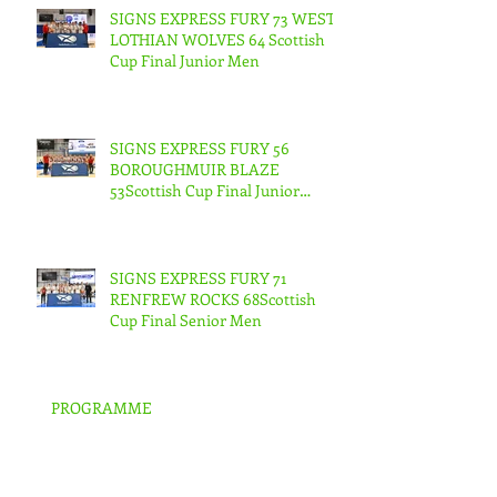
SIGNS EXPRESS FURY 73 WEST
LOTHIAN WOLVES 64 Scottish
Cup Final Junior Men
SIGNS EXPRESS FURY 56
BOROUGHMUIR BLAZE
53Scottish Cup Final Junior
Woman
SIGNS EXPRESS FURY 71
RENFREW ROCKS 68Scottish
Cup Final Senior Men
PROGRAMME