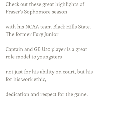
Check out these great highlights of 
Fraser's Sophomore season 
with his NCAA team Black Hills State. 
The former Fury Junior 
Captain and GB U20 player is a great 
role model to youngsters
not just for his ability on court, but his 
for his work ethic, 
dedication and respect for the game.