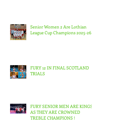
Senior Women 2 Are Lothian
League Cup Champions 2025-26.
FURY 12 IN FINAL SCOTLAND
TRIALS
FURY SENIOR MEN ARE KINGS
AS THEY ARE CROWNED
TREBLE CHAMPIONS !