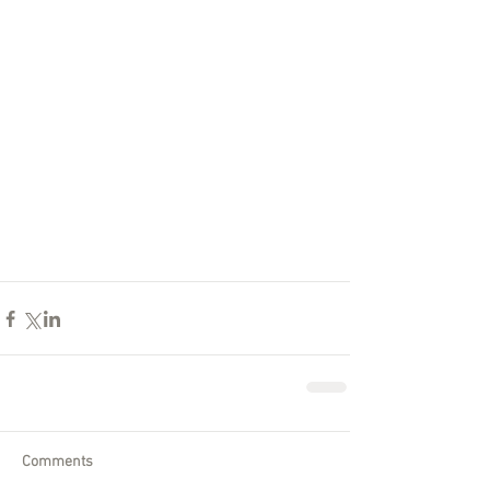
Comments