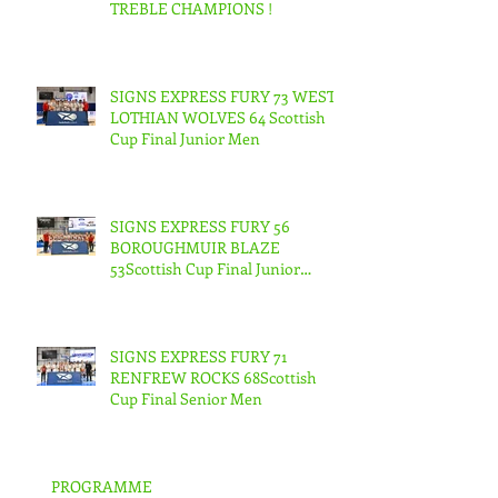
TREBLE CHAMPIONS !
SIGNS EXPRESS FURY 73 WEST
LOTHIAN WOLVES 64 Scottish
Cup Final Junior Men
SIGNS EXPRESS FURY 56
BOROUGHMUIR BLAZE
53Scottish Cup Final Junior
Woman
SIGNS EXPRESS FURY 71
RENFREW ROCKS 68Scottish
Cup Final Senior Men
PROGRAMME