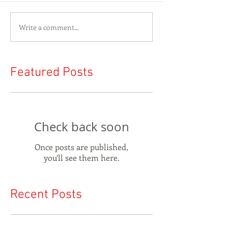
Write a comment...
Featured Posts
Check back soon
Once posts are published,
you’ll see them here.
Recent Posts