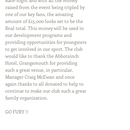
Race-night and with all the money 
raised from the event being tripled by 
one of our key fans, the amazing 
amount of £15,000 looks set to be the 
final total. This money will be used in 
our development programs and 
providing opportunities for youngsters 
to get involved in our sport. The club 
would like to thank the Abbotsinch 
Hotel, Grangemouth for providing 
such a great venue, in particular, 
Manager Craig McEwan and once 
again thanks to all donated to help to 
continue to make our club such a great 
family organization. 
GO FURY !!