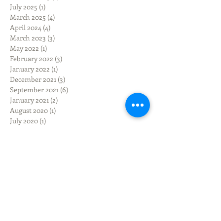
July 2025
(1)
1 post
March 2025
(4)
4 posts
April 2024
(4)
4 posts
March 2023
(3)
3 posts
May 2022
(1)
1 post
February 2022
(3)
3 posts
January 2022
(1)
1 post
December 2021
(3)
3 posts
September 2021
(6)
6 posts
January 2021
(2)
2 posts
August 2020
(1)
1 post
July 2020
(1)
1 post
March 2020
(1)
1 post
February 2020
(1)
1 post
December 2019
(3)
3 posts
November 2019
(3)
3 posts
October 2019
(3)
3 posts
September 2019
(9)
9 posts
June 2019
(1)
1 post
March 2019
(3)
3 posts
February 2019
(2)
2 posts