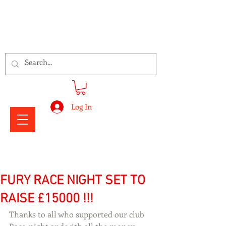
Signs Express Falkirk Fury
Log In
FURY RACE NIGHT SET TO
RAISE £15000 !!!
Thanks to all who supported our club 