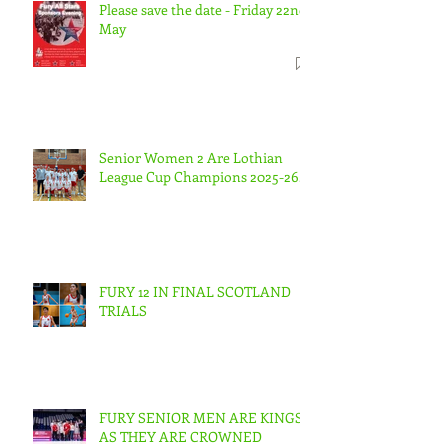
Please save the date - Friday 22nd
May
Senior Women 2 Are Lothian
League Cup Champions 2025-26.
FURY 12 IN FINAL SCOTLAND
TRIALS
FURY SENIOR MEN ARE KINGS
AS THEY ARE CROWNED