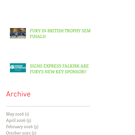
FURY IN BRITISH TROPHY SEMI-
FINALS!
SIGNS EXPRESS FALKIRK ARE
FURY'S NEW KEY SPONSOR!!
Archive
May 2026
(1)
1 post
April 2026
(3)
3 posts
February 2026
(3)
3 posts
October 2025
(2)
2 posts