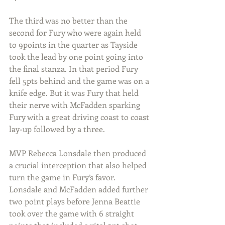
The third was no better than the 
second for Fury who were again held 
to 9points in the quarter as Tayside 
took the lead by one point going into 
the final stanza. In that period Fury 
fell 5pts behind and the game was on a 
knife edge. But it was Fury that held 
their nerve with McFadden sparking 
Fury with a great driving coast to coast 
lay-up followed by a three.
MVP Rebecca Lonsdale then produced 
a crucial interception that also helped 
turn the game in Fury’s favor. 
Lonsdale and McFadden added further 
two point plays before Jenna Beattie 
took over the game with 6 straight 