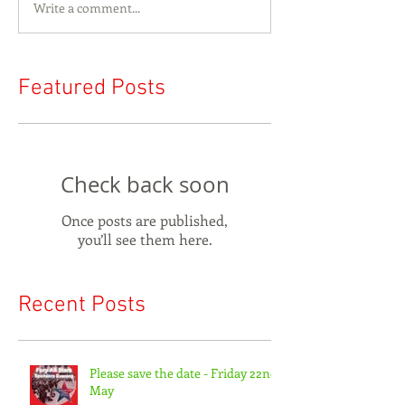
Write a comment...
Featured Posts
Check back soon
Once posts are published,
you’ll see them here.
Recent Posts
Please save the date - Friday 22nd
May