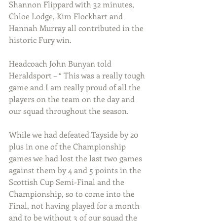
Shannon Flippard with 32 minutes, 
Chloe Lodge, Kim Flockhart and 
Hannah Murray all contributed in the 
historic Fury win. 
Headcoach John Bunyan told 
Heraldsport – “ This was a really tough 
game and I am really proud of all the 
players on the team on the day and 
our squad throughout the season.
While we had defeated Tayside by 20 
plus in one of the Championship 
games we had lost the last two games 
against them by 4 and 5 points in the 
Scottish Cup Semi-Final and the 
Championship, so to come into the 
Final, not having played for a month 
and to be without 3 of our squad the 