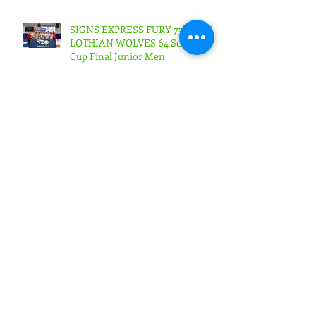
SIGNS EXPRESS FURY 73 WEST
LOTHIAN WOLVES 64 Scottish
Cup Final Junior Men
SIGNS EXPRESS FURY 56
BOROUGHMUIR BLAZE
53Scottish Cup Final Junior
Woman
SIGNS EXPRESS FURY 71
RENFREW ROCKS 68Scottish
Cup Final Senior Men
PROGRAMME