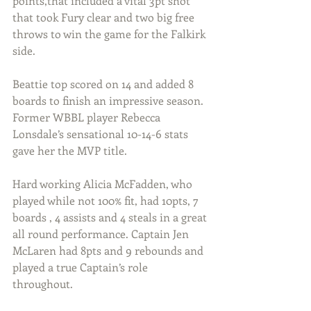
points,that included a vital 3pt shot 
that took Fury clear and two big free 
throws to win the game for the Falkirk 
side.
Beattie top scored on 14 and added 8 
boards to finish an impressive season. 
Former WBBL player Rebecca 
Lonsdale’s sensational 10-14-6 stats 
gave her the MVP title. 
Hard working Alicia McFadden, who 
played while not 100% fit, had 10pts, 7 
boards , 4 assists and 4 steals in a great 
all round performance. Captain Jen 
McLaren had 8pts and 9 rebounds and 
played a true Captain’s role 
throughout.