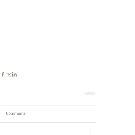
Comments