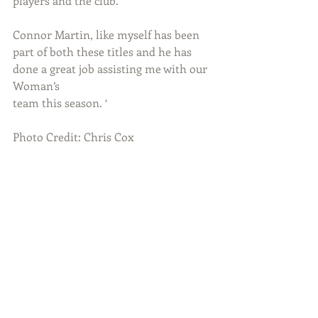
players and the club.
Connor Martin, like myself has been 
part of both these titles and he has 
done a great job assisting me with our 
Woman’s
team this season. ‘
Photo Credit: Chris Cox