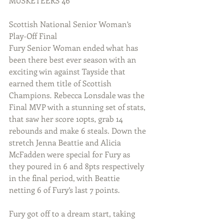
MUSKETEERS 46
Scottish National Senior Woman’s 
Play-Off Final
Fury Senior Woman ended what has 
been there best ever season with an 
exciting win against Tayside that 
earned them title of Scottish 
Champions. Rebecca Lonsdale was the 
Final MVP with a stunning set of stats, 
that saw her score 10pts, grab 14 
rebounds and make 6 steals. Down the 
stretch Jenna Beattie and Alicia 
McFadden were special for Fury as 
they poured in 6 and 8pts respectively 
in the final period, with Beattie 
netting 6 of Fury’s last 7 points.
Fury got off to a dream start, taking 