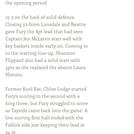
the opening period 
15-7 on the back of solid defence. 
Closing 3’s from Lonsdale and Beattie 
gave Fury the 8pt lead that had seen 
Captain Jen McLaren start well with 
key baskets inside early on. Coming in 
to the starting line-up, Shannon 
Flippard also had a solid start with 
3pts as she replaced the absent Laura 
Nimmo.
Former Kool Kat, Chloe Lodge started 
Fury’s scoring in the second with a 
long three, but Fury struggled to score 
as Tayside came back into the game. A 
low scoring first half ended with the 
Falkirk side just keeping their lead at 
24-21.