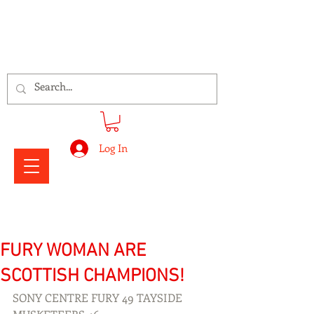
Signs Express Falkirk Fury
Log In
FURY WOMAN ARE
SCOTTISH CHAMPIONS!
SONY CENTRE FURY 49 TAYSIDE 