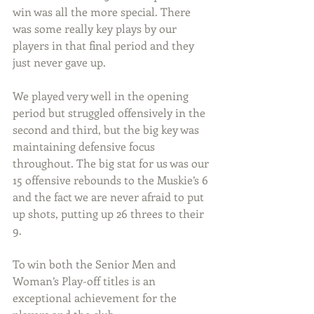
win was all the more special. There 
was some really key plays by our 
players in that final period and they 
just never gave up.
We played very well in the opening 
period but struggled offensively in the 
second and third, but the big key was 
maintaining defensive focus 
throughout. The big stat for us was our 
15 offensive rebounds to the Muskie’s 6 
and the fact we are never afraid to put 
up shots, putting up 26 threes to their 
9.
To win both the Senior Men and 
Woman’s Play-off titles is an 
exceptional achievement for the 