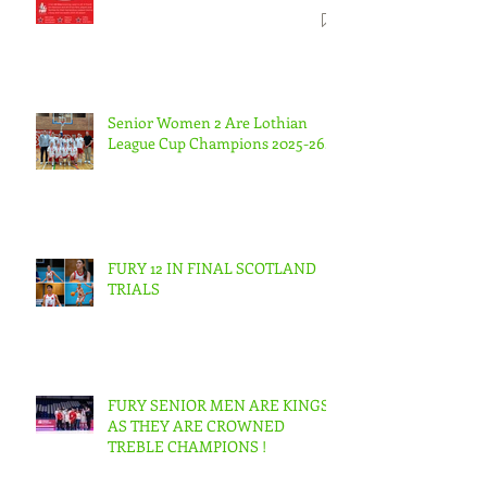
Senior Women 2 Are Lothian
League Cup Champions 2025-26.
FURY 12 IN FINAL SCOTLAND
TRIALS
FURY SENIOR MEN ARE KINGS
AS THEY ARE CROWNED
TREBLE CHAMPIONS !