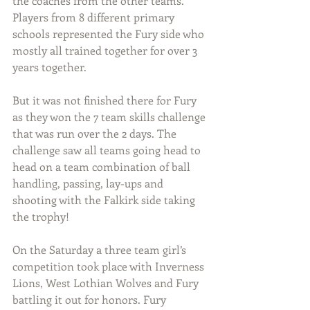
the coaches from the other teams. 
Players from 8 different primary 
schools represented the Fury side who 
mostly all trained together for over 3 
years together.
But it was not finished there for Fury 
as they won the 7 team skills challenge 
that was run over the 2 days. The 
challenge saw all teams going head to 
head on a team combination of ball 
handling, passing, lay-ups and 
shooting with the Falkirk side taking 
the trophy!
On the Saturday a three team girl’s 
competition took place with Inverness 
Lions, West Lothian Wolves and Fury 
battling it out for honors. Fury 