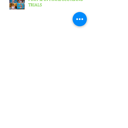
TRIALS
FURY SENIOR MEN ARE KINGS
AS THEY ARE CROWNED
TREBLE CHAMPIONS !
SIGNS EXPRESS FURY 73 WEST
LOTHIAN WOLVES 64 Scottish
Cup Final Junior Men
SIGNS EXPRESS FURY 56
BOROUGHMUIR BLAZE
53Scottish Cup Final Junior
Woman