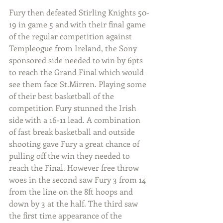
Fury then defeated Stirling Knights 50-
19 in game 5 and with their final game 
of the regular competition against 
Templeogue from Ireland, the Sony 
sponsored side needed to win by 6pts 
to reach the Grand Final which would 
see them face St.Mirren. Playing some 
of their best basketball of the 
competition Fury stunned the Irish 
side with a 16-11 lead. A combination 
of fast break basketball and outside 
shooting gave Fury a great chance of 
pulling off the win they needed to 
reach the Final. However free throw 
woes in the second saw Fury 3 from 14 
from the line on the 8ft hoops and 
down by 3 at the half. The third saw 
the first time appearance of the 