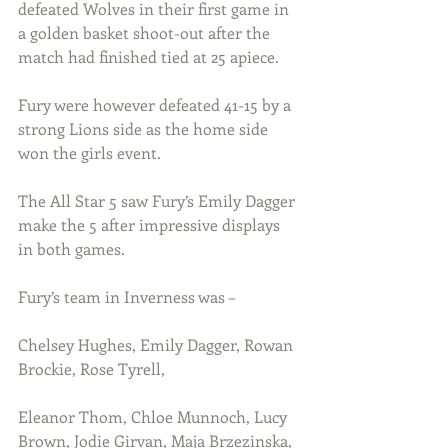
defeated Wolves in their first game in 
a golden basket shoot-out after the 
match had finished tied at 25 apiece.
Fury were however defeated 41-15 by a 
strong Lions side as the home side 
won the girls event.
The All Star 5 saw Fury’s Emily Dagger 
make the 5 after impressive displays 
in both games.
Fury’s team in Inverness was –
Chelsey Hughes, Emily Dagger, Rowan 
Brockie, Rose Tyrell, 
Eleanor Thom, Chloe Munnoch, Lucy 
Brown, Jodie Girvan, Maja Brzezinska, 