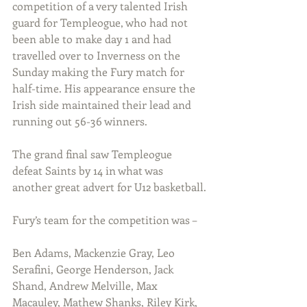
competition of a very talented Irish 
guard for Templeogue, who had not 
been able to make day 1 and had 
travelled over to Inverness on the 
Sunday making the Fury match for 
half-time. His appearance ensure the 
Irish side maintained their lead and 
running out 56-36 winners.
The grand final saw Templeogue 
defeat Saints by 14 in what was 
another great advert for U12 basketball.
Fury’s team for the competition was –
Ben Adams, Mackenzie Gray, Leo 
Serafini, George Henderson, Jack 
Shand, Andrew Melville, Max 
Macauley, Mathew Shanks, Riley Kirk, 