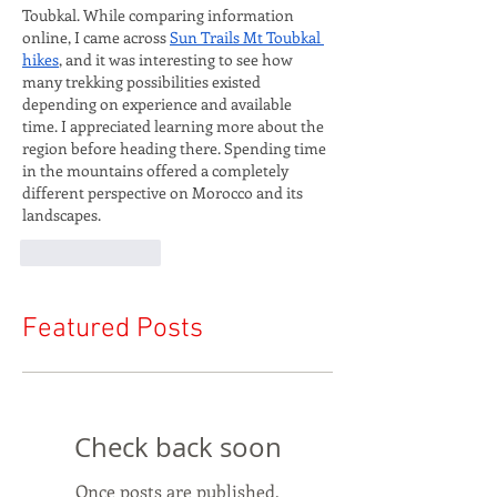
Toubkal. While comparing information 
online, I came across 
Sun Trails Mt Toubkal 
hikes
, and it was interesting to see how 
many trekking possibilities existed 
depending on experience and available 
time. I appreciated learning more about the 
region before heading there. Spending time 
in the mountains offered a completely 
different perspective on Morocco and its 
landscapes.
Like
Reply
Featured Posts
Check back soon
Once posts are published,