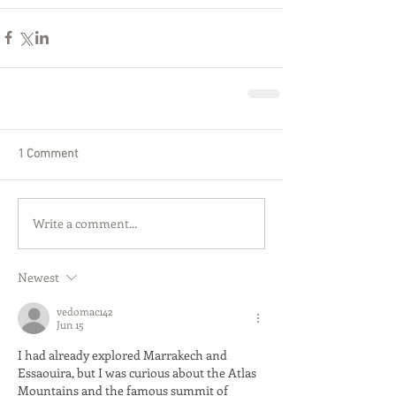
1 Comment
Write a comment...
Newest
vedomac142
Jun 15
I had already explored Marrakech and 
Essaouira, but I was curious about the Atlas 
Mountains and the famous summit of 