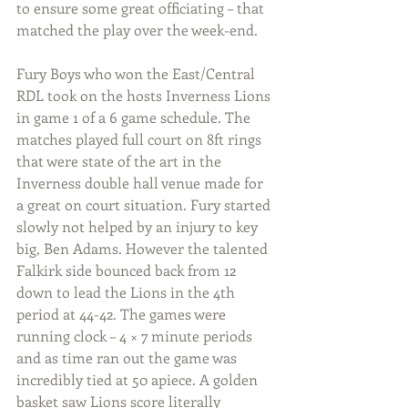
to ensure some great officiating – that 
matched the play over the week-end.
Fury Boys who won the East/Central 
RDL took on the hosts Inverness Lions 
in game 1 of a 6 game schedule. The 
matches played full court on 8ft rings 
that were state of the art in the 
Inverness double hall venue made for 
a great on court situation. Fury started 
slowly not helped by an injury to key 
big, Ben Adams. However the talented 
Falkirk side bounced back from 12 
down to lead the Lions in the 4th 
period at 44-42. The games were 
running clock – 4 × 7 minute periods 
and as time ran out the game was 
incredibly tied at 50 apiece. A golden 
basket saw Lions score literally 