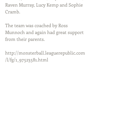
Raven Murray, Lucy Kemp and Sophie 
Cramb.
The team was coached by Ross 
Munnoch and again had great support 
from their parents.
http://monsterball.leaguerepublic.com
/l/fg/1_97523581.html 