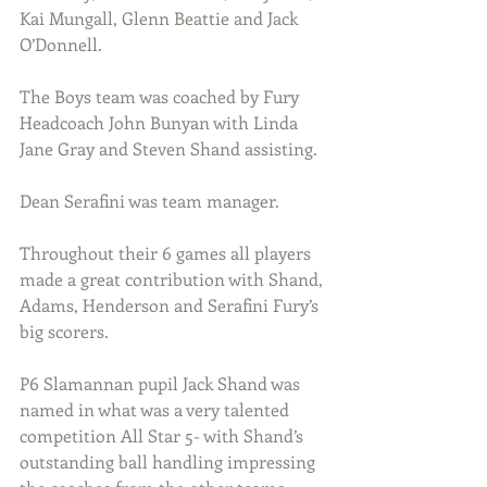
Kai Mungall, Glenn Beattie and Jack 
O’Donnell.
The Boys team was coached by Fury 
Headcoach John Bunyan with Linda 
Jane Gray and Steven Shand assisting.
Dean Serafini was team manager.
Throughout their 6 games all players 
made a great contribution with Shand, 
Adams, Henderson and Serafini Fury’s 
big scorers.
P6 Slamannan pupil Jack Shand was 
named in what was a very talented 
competition All Star 5- with Shand’s 
outstanding ball handling impressing 