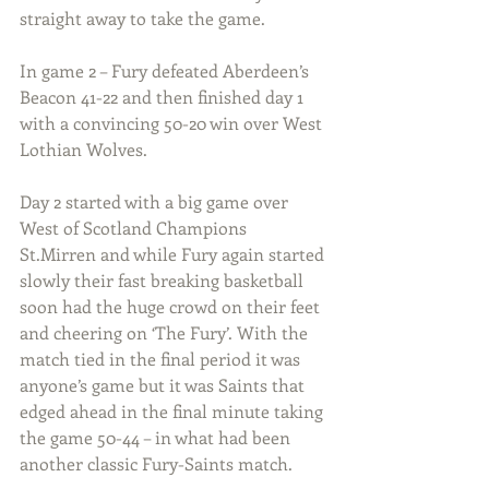
straight away to take the game.
In game 2 – Fury defeated Aberdeen’s 
Beacon 41-22 and then finished day 1 
with a convincing 50-20 win over West 
Lothian Wolves. 
Day 2 started with a big game over 
West of Scotland Champions 
St.Mirren and while Fury again started 
slowly their fast breaking basketball 
soon had the huge crowd on their feet 
and cheering on ‘The Fury’. With the 
match tied in the final period it was 
anyone’s game but it was Saints that 
edged ahead in the final minute taking 
the game 50-44 – in what had been 
another classic Fury-Saints match.