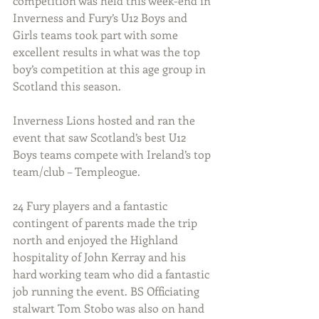
competition was held this week-end in 
Inverness and Fury’s U12 Boys and 
Girls teams took part with some 
excellent results in what was the top 
boy’s competition at this age group in 
Scotland this season.
Inverness Lions hosted and ran the 
event that saw Scotland’s best U12 
Boys teams compete with Ireland’s top 
team/club – Templeogue.
24 Fury players and a fantastic 
contingent of parents made the trip 
north and enjoyed the Highland 
hospitality of John Kerray and his 
hard working team who did a fantastic 
job running the event. BS Officiating 
stalwart Tom Stobo was also on hand 