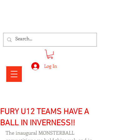
Signs Express Falkirk Fury
Log In
FURY U12 TEAMS HAVE A
BALL IN INVERNESS!!
The inaugural MONSTERBALL 