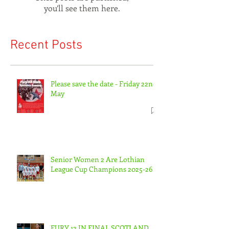
you’ll see them here.
Recent Posts
Please save the date - Friday 22nd
May
Senior Women 2 Are Lothian
League Cup Champions 2025-26.
FURY 12 IN FINAL SCOTLAND