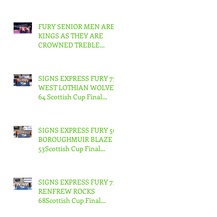
FURY SENIOR MEN ARE
KINGS AS THEY ARE
CROWNED TREBLE
CHAMPIONS !
SIGNS EXPRESS FURY 73
WEST LOTHIAN WOLVES
64 Scottish Cup Final
Junior Men
SIGNS EXPRESS FURY 56
BOROUGHMUIR BLAZE
53Scottish Cup Final
Junior Woman
SIGNS EXPRESS FURY 71
RENFREW ROCKS
68Scottish Cup Final
Senior Men