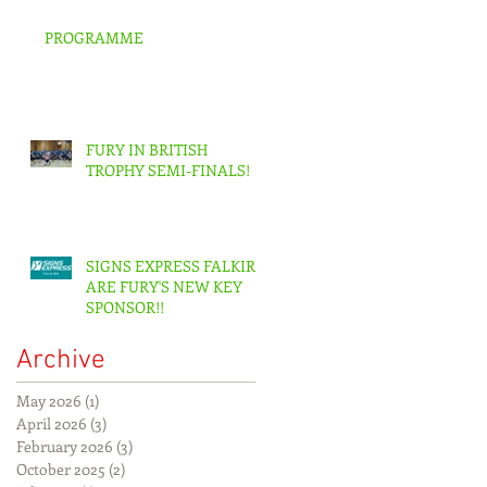
PROGRAMME
FURY IN BRITISH
TROPHY SEMI-FINALS!
SIGNS EXPRESS FALKIRK
ARE FURY'S NEW KEY
SPONSOR!!
Archive
May 2026
(1)
1 post
April 2026
(3)
3 posts
February 2026
(3)
3 posts
October 2025
(2)
2 posts