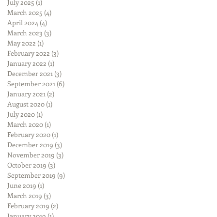
July 2025
(1)
1 post
March 2025
(4)
4 posts
April 2024
(4)
4 posts
March 2023
(3)
3 posts
May 2022
(1)
1 post
February 2022
(3)
3 posts
January 2022
(1)
1 post
December 2021
(3)
3 posts
September 2021
(6)
6 posts
January 2021
(2)
2 posts
August 2020
(1)
1 post
July 2020
(1)
1 post
March 2020
(1)
1 post
February 2020
(1)
1 post
December 2019
(3)
3 posts
November 2019
(3)
3 posts
October 2019
(3)
3 posts
September 2019
(9)
9 posts
June 2019
(1)
1 post
March 2019
(3)
3 posts
February 2019
(2)
2 posts
January 2019
(1)
1 post