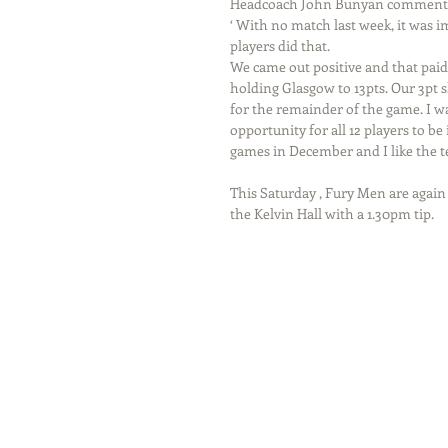
Headcoach John Bunyan commented
‘ With no match last week, it was 
players did that.
We came out positive and that paid
holding Glasgow to 13pts. Our 3pt 
for the remainder of the game. I wa
opportunity for all 12 players to b
games in December and I like the te
This Saturday , Fury Men are agai
the Kelvin Hall with a 1.30pm tip.