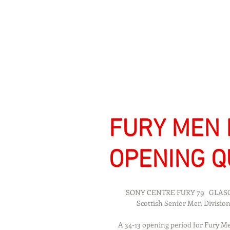
Signs Express Falki
FURY MEN 
OPENING Q
     SONY CENTRE FURY 79   GL
            Scottish Senior Men Di
A 34-13 opening period for Fury Me