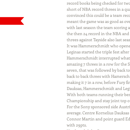
record books being checked for two 
short of NBA record threes in a qua
convinced this could be a team reco
meant the game was as good as over
with last season the team scoring a
the then 24 record in the NBA and
threes against Tayside also last sea
It was Hammerschmidt who opened 
Leginas started the triple fest afte
Hammerschmidt interrupted what wa
amazing 7 threes in a row for the 
seven, that was followed by back t
back to back threes with Hamerschm
making it 7 in a row, before Fury f
Dauksas, Hammerschmidt and Legi
With both teams running their ben
Championship and stay joint top of
For the Sony sponsored side Austr
average. Centre Kornelius Dauksas 
Connor Martin and point guard Eddy
with 29pts.