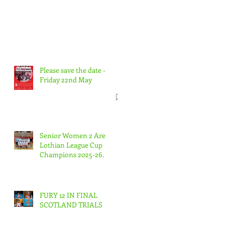
Please save the date -
Friday 22nd May
Senior Women 2 Are
Lothian League Cup
Champions 2025-26.
FURY 12 IN FINAL
SCOTLAND TRIALS