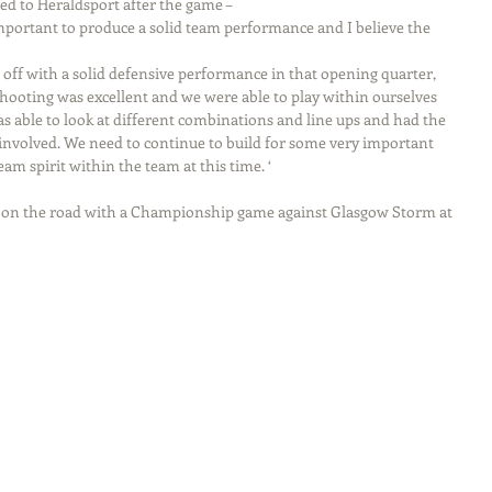
 to Heraldsport after the game –
important to produce a solid team performance and I believe the 
 off with a solid defensive performance in that opening quarter, 
shooting was excellent and we were able to play within ourselves 
s able to look at different combinations and line ups and had the 
e involved. We need to continue to build for some very important 
am spirit within the team at this time. ‘
n on the road with a Championship game against Glasgow Storm at 