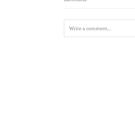
Comments
Write a comment...