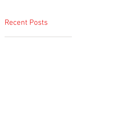
Recent Posts