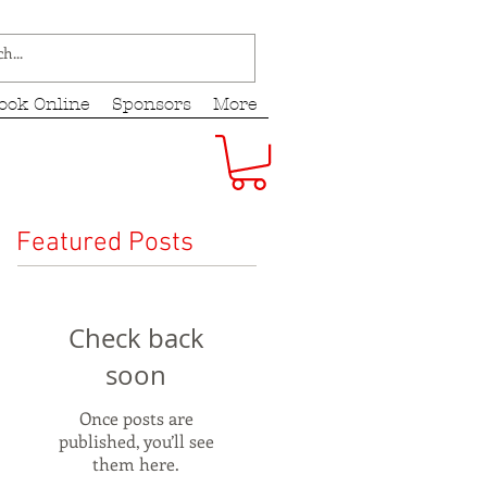
ook Online
Sponsors
More
Featured Posts
Check back
soon
Once posts are
published, you’ll see
them here.