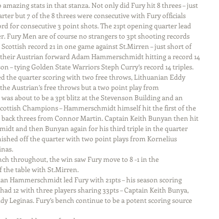
amazing stats in that stanza. Not only did Fury hit 8 threes – just 
rter but 7 of the 8 threes were consecutive with Fury officials 
rd for consecutive 3 point shots. The 21pt opening quarter lead 
. Fury Men are of course no strangers to 3pt shooting records 
 Scottish record 21 in one game against St.Mirren – just short of 
 their Austrian forward Adam Hammerschmidt hitting a record 14 
son – tying Golden State Warriors Steph Curry’s record 14 triples.
the quarter scoring with two free throws, Lithuanian Eddy 
r the Austrian’s free throws but a two point play from 
s about to be a 3pt blitz at the Stevenson Building and an 
Scottish Champions – Hammerschmidt himself hit the first of the 
o back threes from Connor Martin. Captain Keith Bunyan then hit 
idt and then Bunyan again for his third triple in the quarter 
inished off the quarter with two point plays from Kornelius 
nas.
ch throughout, the win saw Fury move to 8 -1 in the 
 the table with St.Mirren.
ian Hammerschmidt led Fury with 21pts – his season scoring 
had 12 with three players sharing 33pts – Captain Keith Bunya, 
 Leginas. Fury’s bench continue to be a potent scoring source 