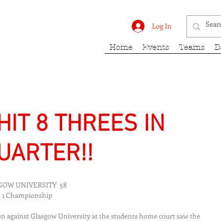
rk Fury
Log In
Home
Events
Teams
B
HIT 8 THREES IN
UARTER!!
ASGOW UNIVERSITY  58
vision 1 Championship
n against Glasgow University at the students home court saw the 