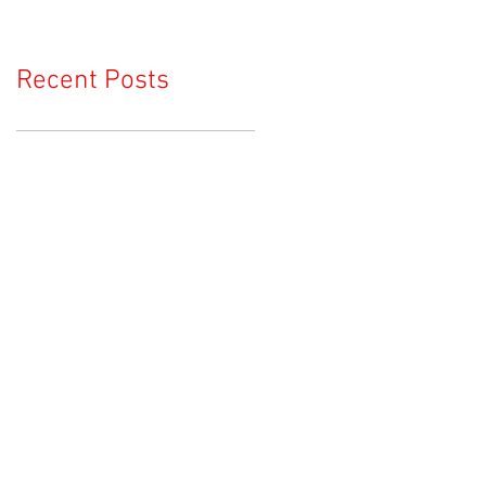
Recent Posts