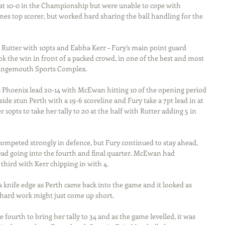
t at 10-0 in the Championship but were unable to cope with 
s top scorer, but worked hard sharing the ball handling for the 
 Rutter with 10pts and Eabha Kerr – Fury’s main point guard 
ok the win in front of a packed crowd, in one of the best and most 
Grangemouth Sports Complex.
es Phoenix lead 20-14 with McEwan hitting 10 of the opening period 
ide stun Perth with a 19-6 scoreline and Fury take a 7pt lead in at 
0pts to take her tally to 20 at the half with Rutter adding 5 in 
competed strongly in defence, but Fury continued to stay ahead, 
lead going into the fourth and final quarter. McEwan had 
 third with Kerr chipping in with 4.
 knife edge as Perth came back into the game and it looked as 
s hard work might just come up short.
fourth to bring her tally to 34 and as the game levelled, it was 