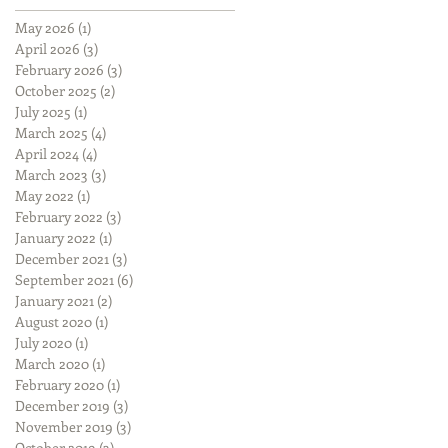
May 2026
(1)
1 post
April 2026
(3)
3 posts
February 2026
(3)
3 posts
October 2025
(2)
2 posts
July 2025
(1)
1 post
March 2025
(4)
4 posts
April 2024
(4)
4 posts
March 2023
(3)
3 posts
May 2022
(1)
1 post
February 2022
(3)
3 posts
January 2022
(1)
1 post
December 2021
(3)
3 posts
September 2021
(6)
6 posts
January 2021
(2)
2 posts
August 2020
(1)
1 post
July 2020
(1)
1 post
March 2020
(1)
1 post
February 2020
(1)
1 post
December 2019
(3)
3 posts
November 2019
(3)
3 posts
October 2019
(3)
3 posts