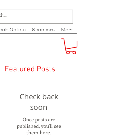
ook Online
Sponsors
More
Featured Posts
Check back
soon
Once posts are
published, you’ll see
them here.