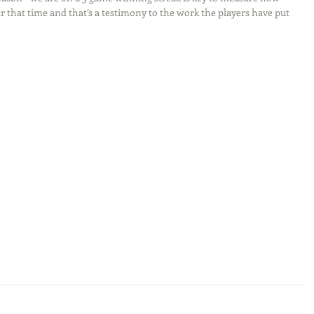
 that time and that’s a testimony to the work the players have put 