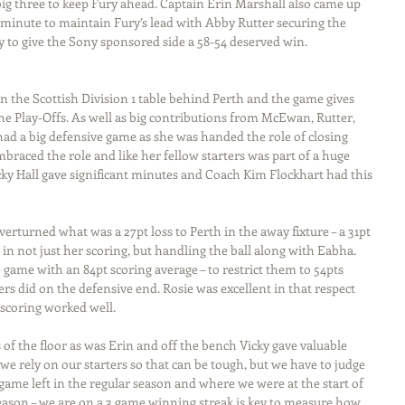
ig three to keep Fury ahead. Captain Erin Marshall also came up 
l minute to maintain Fury’s lead with Abby Rutter securing the 
y to give the Sony sponsored side a 58-54 deserved win.
n the Scottish Division 1 table behind Perth and the game gives 
he Play-Offs. As well as big contributions from McEwan, Rutter, 
had a big defensive game as she was handed the role of closing 
braced the role and like her fellow starters was part of a huge 
cky Hall gave significant minutes and Coach Kim Flockhart had this 
verturned what was a 27pt loss to Perth in the away fixture – a 31pt 
n not just her scoring, but handling the ball along with Eabha. 
game with an 84pt scoring average – to restrict them to 54pts 
ers did on the defensive end. Rosie was excellent in that respect 
scoring worked well.
of the floor as was Erin and off the bench Vicky gave valuable 
e rely on our starters so that can be tough, but we have to judge 
ame left in the regular season and where we were at the start of 
ason – we are on a 3 game winning streak is key to measure how 