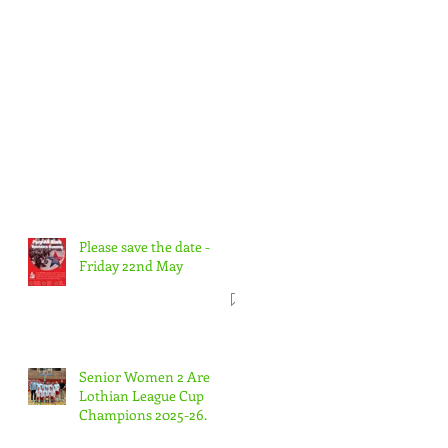
Please save the date -
Friday 22nd May
Senior Women 2 Are
Lothian League Cup
Champions 2025-26.