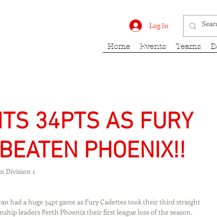
rk Fury
Log In
Home
Events
Teams
B
TS 34PTS AS FURY
BEATEN PHOENIX!!
 Division 1
n had a huge 34pt game as Fury Cadettes took their third straight 
ip leaders Perth Phoenix their first league loss of the season. 