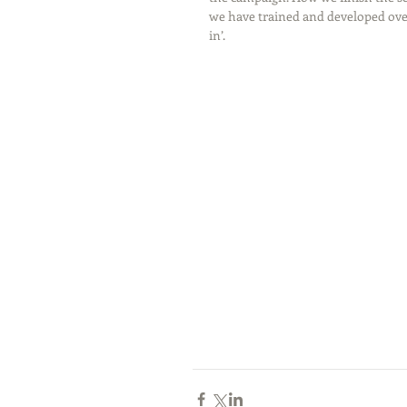
we have trained and developed over
in’. 