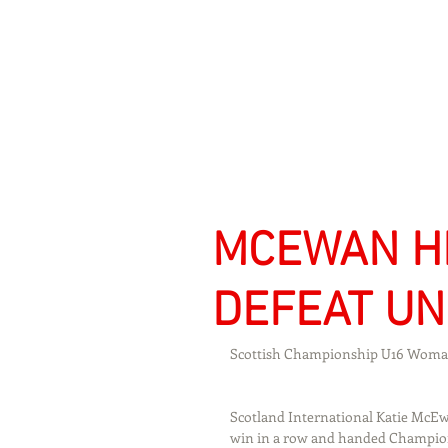
Signs Express Falki
MCEWAN HI
DEFEAT UN
Scottish Championship U16 Woman
Scotland International Katie McEwa
win in a row and handed Championsh