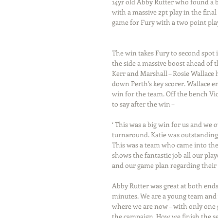
14yr old Abby Rutter who found a b
with a massive 2pt play in the fina
game for Fury with a two point pla
The win takes Fury to second spot i
the side a massive boost ahead of t
Kerr and Marshall – Rosie Wallace 
down Perth’s key scorer. Wallace em
win for the team. Off the bench Vi
to say after the win –
‘ This was a big win for us and we o
turnaround. Katie was outstanding i
This was a team who came into the 
shows the fantastic job all our play
and our game plan regarding their 
Abby Rutter was great at both ends 
minutes. We are a young team and w
where we are now – with only one g
the campaign. How we finish the se