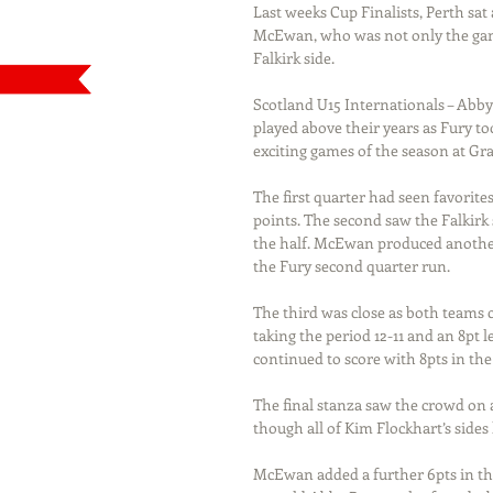
Last weeks Cup Finalists, Perth sa
McEwan, who was not only the game
Falkirk side.
Scotland U15 Internationals – Abby
played above their years as Fury to
exciting games of the season at 
The first quarter had seen favorit
points. The second saw the Falkirk s
the half. McEwan produced another 1
the Fury second quarter run.
The third was close as both teams 
taking the period 12-11 and an 8pt 
continued to score with 8pts in the
The final stanza saw the crowd on a
though all of Kim Flockhart’s side
McEwan added a further 6pts in the 