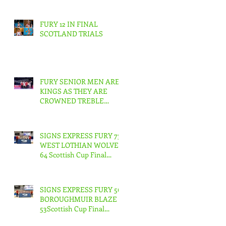
FURY 12 IN FINAL
SCOTLAND TRIALS
FURY SENIOR MEN ARE
KINGS AS THEY ARE
CROWNED TREBLE
CHAMPIONS !
SIGNS EXPRESS FURY 73
WEST LOTHIAN WOLVES
64 Scottish Cup Final
Junior Men
SIGNS EXPRESS FURY 56
BOROUGHMUIR BLAZE
53Scottish Cup Final
Junior Woman