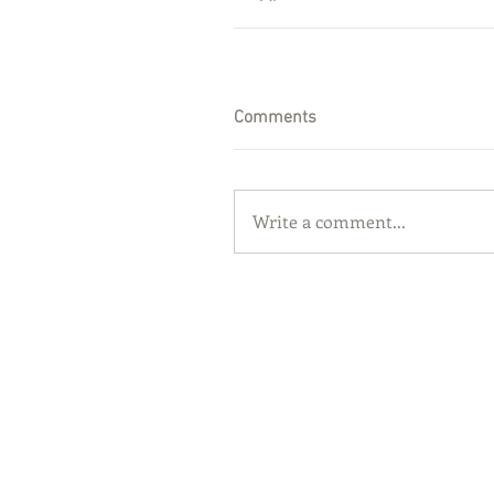
Comments
Write a comment...