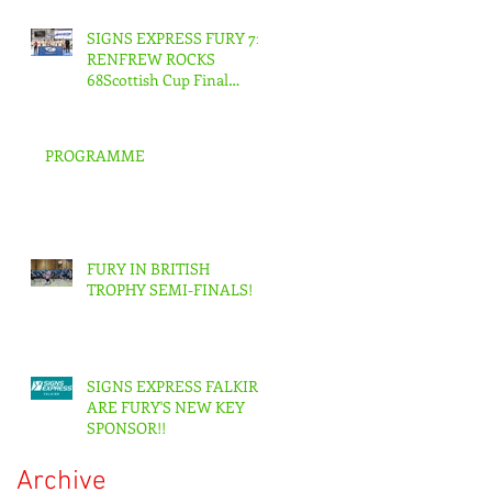
SIGNS EXPRESS FURY 71
RENFREW ROCKS
68Scottish Cup Final
Senior Men
PROGRAMME
FURY IN BRITISH
TROPHY SEMI-FINALS!
SIGNS EXPRESS FALKIRK
ARE FURY'S NEW KEY
SPONSOR!!
Archive