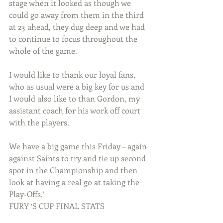
stage when it looked as though we 
could go away from them in the third 
at 23 ahead, they dug deep and we had 
to continue to focus throughout the 
whole of the game.
I would like to thank our loyal fans, 
who as usual were a big key for us and 
I would also like to than Gordon, my 
assistant coach for his work off court 
with the players. 
We have a big game this Friday – again 
against Saints to try and tie up second 
spot in the Championship and then 
look at having a real go at taking the 
Play-Offs.’
FURY ‘S CUP FINAL STATS 