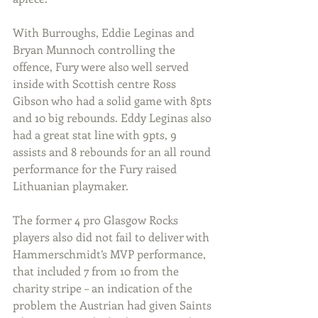
With Burroughs, Eddie Leginas and 
Bryan Munnoch controlling the 
offence, Fury were also well served 
inside with Scottish centre Ross 
Gibson who had a solid game with 8pts 
and 10 big rebounds. Eddy Leginas also 
had a great stat line with 9pts, 9 
assists and 8 rebounds for an all round 
performance for the Fury raised 
Lithuanian playmaker.
The former 4 pro Glasgow Rocks 
players also did not fail to deliver with 
Hammerschmidt’s MVP performance, 
that included 7 from 10 from the 
charity stripe – an indication of the 
problem the Austrian had given Saints 