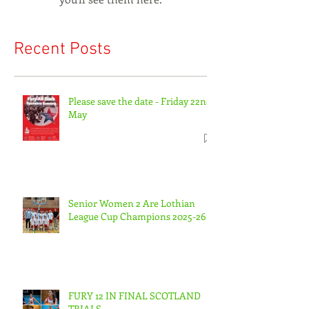
Recent Posts
Please save the date - Friday 22nd
May
Senior Women 2 Are Lothian
League Cup Champions 2025-26.
FURY 12 IN FINAL SCOTLAND
TRIALS