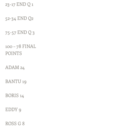
23-17 END Q 1
52-34 END Q2
75-57 END Q 3
100 – 78 FINAL
POINTS
ADAM 24
BANTU 19
BORIS 14
EDDY 9
ROSS G 8