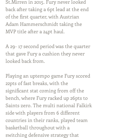
St.Mirren in 2015. Fury never looked 
back after taking a 6pt lead at the end 
of the first quarter, with Austrian 
Adam Hammerschmidt taking the 
MVP title after a 24pt haul.
A 29- 17 second period was the quarter 
that gave Fury a cushion they never 
looked back from. 
Playing an uptempo game Fury scored 
22pts of fast breaks, with the 
significant stat coming from off the 
bench, where Fury racked up 26pts to 
Saints zero. The multi national Falkirk 
side with players from 6 different 
countries in their ranks, played team 
basketball throughout with a 
switching defensive strategy that 