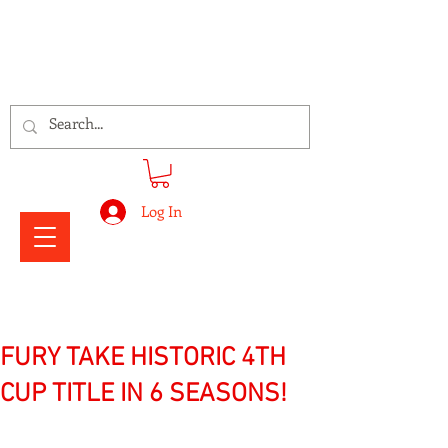
Signs Express Falkirk Fury
Log In
FURY TAKE HISTORIC 4TH
CUP TITLE IN 6 SEASONS!