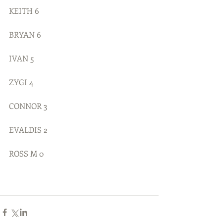
KEITH 6 
BRYAN 6
IVAN 5
ZYGI 4
CONNOR 3
EVALDIS 2
ROSS M 0