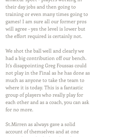
their day jobs and then going to 
training or even many times going to 
games! I am sure all our former pros 
will agree – yes the level is lower but 
the effort required is certainly not.
We shot the ball well and clearly we 
had a big contribution off our bench. 
It's disappointing Greg Foussas could 
not play in the Final as he has done as 
much as anyone to take the team to 
where it is today. This is a fantastic 
group of players who really play for 
each other and as a coach, you can ask 
for no more. 
St.Mirren as always gave a solid 
account of themselves and at one 