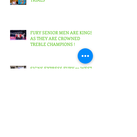
FURY SENIOR MEN ARE KINGS
AS THEY ARE CROWNED
TREBLE CHAMPIONS !
SIGNS EXPRESS FURY 73 WEST
LOTHIAN WOLVES 64 Scottish
Cup Final Junior Men
SIGNS EXPRESS FURY 56
BOROUGHMUIR BLAZE
53Scottish Cup Final Junior
Woman