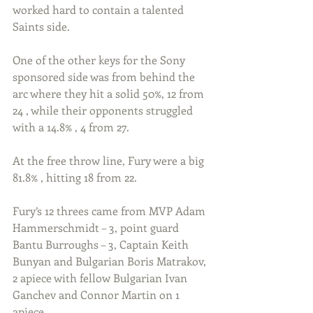
worked hard to contain a talented 
Saints side. 
One of the other keys for the Sony 
sponsored side was from behind the 
arc where they hit a solid 50%, 12 from 
24 , while their opponents struggled 
with a 14.8% , 4 from 27. 
At the free throw line, Fury were a big 
81.8% , hitting 18 from 22.
Fury’s 12 threes came from MVP Adam 
Hammerschmidt – 3, point guard 
Bantu Burroughs – 3, Captain Keith 
Bunyan and Bulgarian Boris Matrakov, 
2 apiece with fellow Bulgarian Ivan 
Ganchev and Connor Martin on 1 
apiece. 