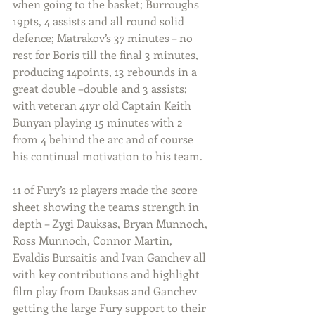
when going to the basket; Burroughs 
19pts, 4 assists and all round solid 
defence; Matrakov’s 37 minutes – no 
rest for Boris till the final 3 minutes, 
producing 14points, 13 rebounds in a 
great double –double and 3 assists; 
with veteran 41yr old Captain Keith 
Bunyan playing 15 minutes with 2 
from 4 behind the arc and of course 
his continual motivation to his team.
11 of Fury’s 12 players made the score 
sheet showing the teams strength in 
depth – Zygi Dauksas, Bryan Munnoch, 
Ross Munnoch, Connor Martin, 
Evaldis Bursaitis and Ivan Ganchev all 
with key contributions and highlight 
film play from Dauksas and Ganchev 
getting the large Fury support to their 