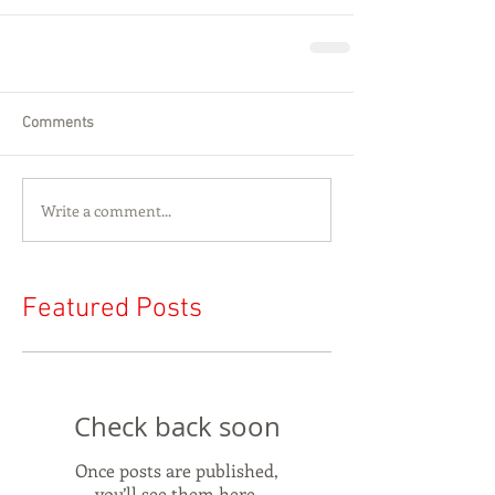
Comments
Write a comment...
Featured Posts
Check back soon
Once posts are published,
you’ll see them here.