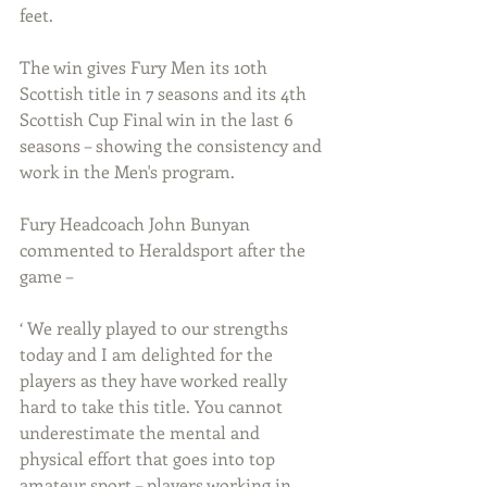
feet.
The win gives Fury Men its 10th 
Scottish title in 7 seasons and its 4th 
Scottish Cup Final win in the last 6 
seasons – showing the consistency and 
work in the Men's program.
Fury Headcoach John Bunyan 
commented to Heraldsport after the 
game –
‘ We really played to our strengths 
today and I am delighted for the 
players as they have worked really 
hard to take this title. You cannot 
underestimate the mental and 
physical effort that goes into top 
amateur sport – players working in 