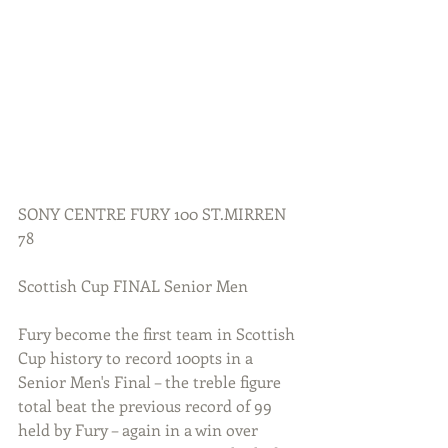
SONY CENTRE FURY 100 ST.MIRREN 
78
Scottish Cup FINAL Senior Men
Fury become the first team in Scottish 
Cup history to record 100pts in a 
Senior Men's Final – the treble figure 
total beat the previous record of 99 
held by Fury – again in a win over 