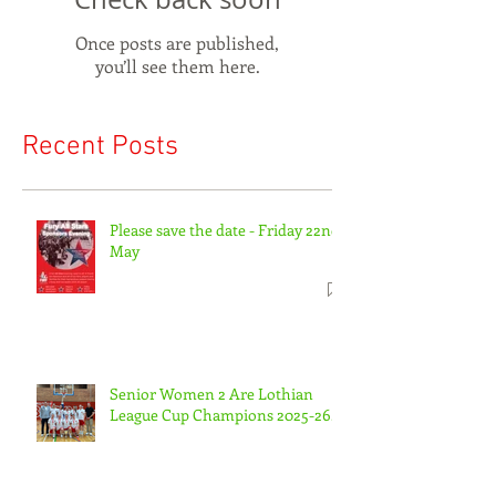
Once posts are published,
you’ll see them here.
Recent Posts
Please save the date - Friday 22nd
May
Senior Women 2 Are Lothian
League Cup Champions 2025-26.