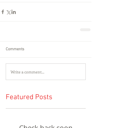
Comments
Write a comment...
Featured Posts
Check back soon