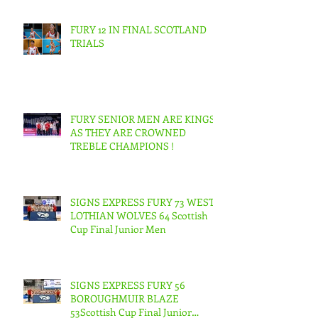
FURY 12 IN FINAL SCOTLAND
TRIALS
FURY SENIOR MEN ARE KINGS
AS THEY ARE CROWNED
TREBLE CHAMPIONS !
SIGNS EXPRESS FURY 73 WEST
LOTHIAN WOLVES 64 Scottish
Cup Final Junior Men
SIGNS EXPRESS FURY 56
BOROUGHMUIR BLAZE
53Scottish Cup Final Junior