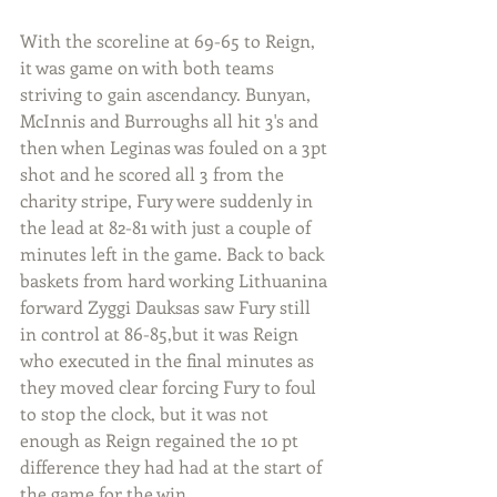
With the scoreline at 69-65 to Reign, 
it was game on with both teams 
striving to gain ascendancy. Bunyan, 
McInnis and Burroughs all hit 3's and 
then when Leginas was fouled on a 3pt 
shot and he scored all 3 from the 
charity stripe, Fury were suddenly in 
the lead at 82-81 with just a couple of 
minutes left in the game. Back to back 
baskets from hard working Lithuanina 
forward Zyggi Dauksas saw Fury still 
in control at 86-85,but it was Reign 
who executed in the final minutes as 
they moved clear forcing Fury to foul 
to stop the clock, but it was not 
enough as Reign regained the 10 pt 
difference they had had at the start of 
the game for the win.