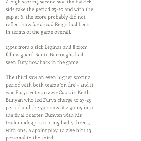
A high scoring second saw the Falkirk 
side take the period 25-20 and with the 
gap at 6, the score probably did not 
reflect how far ahead Reign had been 
in terms of the game overall.
13pts from a sick Leginas and 8 from 
fellow guard Bantu Burroughs had 
seen Fury now back in the game.
The third saw an even higher scoring 
period with both teams 'on fire' - and it 
was Fury's veteran 42yr Captain Keith 
Bunyan who led Fury's charge to 27-25 
period and the gap now at 4 going into 
the final quarter. Bunyan with his 
trademark 3pt shooting had 4 threes, 
with one, a 4point play, to give him 13 
personal in the third.