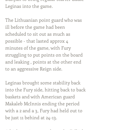
Leginas into the game.
The Lithuanian point guard who was 
ill before the game had been 
scheduled to sit out as much as 
possible - that lasted approx 4 
minutes of the game, with Fury 
struggling to put points on the board 
and leaking , points at the other end 
to an aggressive Reign side.
Leginas brought some stability back 
into the Fury side, hitting back to back 
baskets and with American guard 
Makaleb McInnis ending the period 
with a 2 and a 3, Fury had held out to 
be just 11 behind at 24-13.