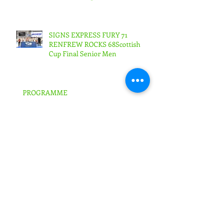
Woman
SIGNS EXPRESS FURY 71
RENFREW ROCKS 68Scottish
Cup Final Senior Men
PROGRAMME
FURY IN BRITISH TROPHY SEMI-
FINALS!
SIGNS EXPRESS FALKIRK ARE
FURY'S NEW KEY SPONSOR!!