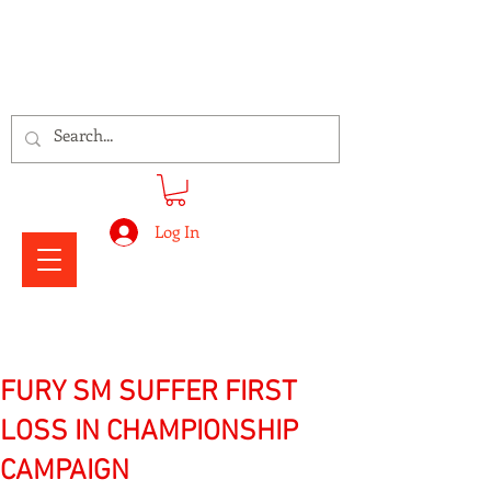
Signs Express Falkirk Fury
Log In
FURY SM SUFFER FIRST
LOSS IN CHAMPIONSHIP
CAMPAIGN