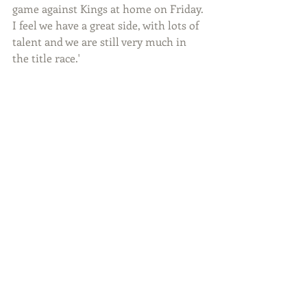
game against Kings at home on Friday. 
I feel we have a great side, with lots of 
talent and we are still very much in 
the title race.'