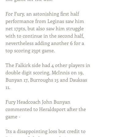
For Fury, an astonishing first half 
performance from Leginas saw him 
net 17pts, but also saw him struggle 
with to continue in the second half, 
nevertheless adding another 6 for a 
top scoring 23pt game.
The Falkirk side had 4 other players in 
double digit scoring, McInnis on 19, 
Bunyan 17, Burroughs 15 and Dauksas 
11.
Fury Headcoach John Bunyan 
commented to Heraldsport after the 
game -
'Its a disappointing loss but credit to 