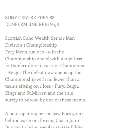
SONY CENTRE FURY 88 
DUNFERMLINE REIGN 98
Scottish Soho Wealth Senior Men 
Division 1 Championship
Fury Men's run of 7 - 0 in the 
Championship ended with a 10pt loss 
in Dunfermline to current Champions 
- Reign. The defeat now opens up the 
Championship with no fewer than 4 
teams sitting on 1 loss - Fury, Reign, 
Kings and St.Mirren and the title 
surely to be won by one of these teams.
A poor opening period saw Fury go 10 
behind early on, forcing Coach John 
Bunyan to bring regular starter Eddie 