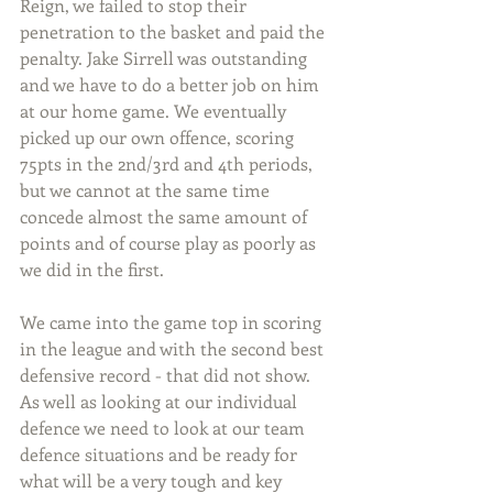
Reign, we failed to stop their 
penetration to the basket and paid the 
penalty. Jake Sirrell was outstanding 
and we have to do a better job on him 
at our home game. We eventually 
picked up our own offence, scoring 
75pts in the 2nd/3rd and 4th periods, 
but we cannot at the same time 
concede almost the same amount of 
points and of course play as poorly as 
we did in the first.
We came into the game top in scoring 
in the league and with the second best 
defensive record - that did not show. 
As well as looking at our individual 
defence we need to look at our team 
defence situations and be ready for 
what will be a very tough and key 